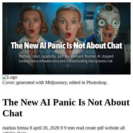
Cover: generated with Midjourney, edited in Photoshop.
The New AI Panic Is Not About
Chat
markus brinsa
8
april 20, 2026
9
9 min read
create pdf
website
all