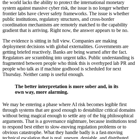
the world lacks the ability to protect the international monetary
system against massive cyber risk, the issue is no longer whether
frontier labs have clever safety frameworks. The issue is whether
public institutions, regulatory structures, and cross-border
coordination mechanisms are remotely matched to the capability
gradient that is arriving. Right now, the answer appears to be no.
The evidence is sitting in full view. Companies are making
deployment decisions with global externalities. Governments are
getting briefed reactively. Banks are being warned after the fact.
Regulators are scrambling into urgent talks. Public understanding is
fragmented between people who think this is overhyped lab PR and
people who talk as if machine godhood is scheduled for next
Thursday. Neither camp is useful enough.
The better interpretation is more sober and, in its
own way, more alarming.
We may be entering a phase where AI risk becomes legible first
through systems that are good enough to destabilize critical domains
without being magical enough to settle any of the big philosophical
arguments. That is a governance nightmare, because institutions tend
to respond best either to slow-moving regulation problems or to
obvious catastrophe. What they handle badly is a fast-moving
technical escalation that is real, uneven, deniable, and distributed