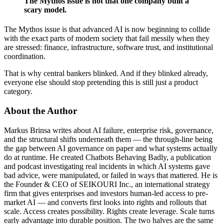
The Mythos issue is not that one company built a
scary model.
The Mythos issue is that advanced AI is now beginning to collide
with the exact parts of modern society that fail messily when they
are stressed: finance, infrastructure, software trust, and institutional
coordination.
That is why central bankers blinked. And if they blinked already,
everyone else should stop pretending this is still just a product
category.
About the Author
Markus Brinsa writes about AI failure, enterprise risk, governance,
and the structural shifts underneath them — the through-line being
the gap between AI governance on paper and what systems actually
do at runtime. He created Chatbots Behaving Badly, a publication
and podcast investigating real incidents in which AI systems gave
bad advice, were manipulated, or failed in ways that mattered. He is
the Founder & CEO of SEIKOURI Inc., an international strategy
firm that gives enterprises and investors human-led access to pre-
market AI — and converts first looks into rights and rollouts that
scale. Access creates possibility. Rights create leverage. Scale turns
early advantage into durable position. The two halves are the same