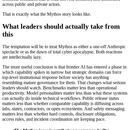
across public and private actors.
That is exactly what the Mythos story looks like.
What leaders should actually take from
this
The temptation will be to treat Mythos as either a one-off Anthropic
spectacle or as the dawn of total cyber apocalypse. Both reactions
are intellectually lazy.
The more useful conclusion is that frontier AI has entered a phase in
which capability spikes in narrow but strategic domains can force
top-level institutional response before society has anything
resembling mature governance for them. That changes what serious
leaders should watch. Benchmarks matter less than operational
productivity. Model personalities matter less than what these systems
can actually do inside technical workflows. Public release status
matters less than whether comparable capability is diffusing across
labs, states, contractors, or open ecosystems. And safety messaging
matters less than whether hard controls, disclosure obligations,
access rules, and incident coordination are keeping pace.