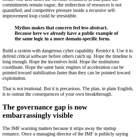
commitments remain vague, the redirection of resources is not
quantified, and competitive pressure inside a recursive self-
improvement loop could be irresistible.
Mythos makes that concern feel less abstract.
Because here we already have a public example of
the same logic in a more domain-specific form.
Build a system with dangerous cyber capability. Restrict it. Use it to
defend critical software before others catch up. Hope the timeline is
long enough. Hope the incentives hold. Hope the institutions
coordinate. Hope the same basic engines of acceleration can be
pointed toward stabilization faster than they can be pointed toward
exploitation.
That is not irrational. But it is precarious. The plan, in plain English,
is to outrun the consequences of your own breakthrough.
The governance gap is now
embarrassingly visible
The IMF warning matters because it strips away the startup
romance. Once a managing director of the IMF is publicly saying