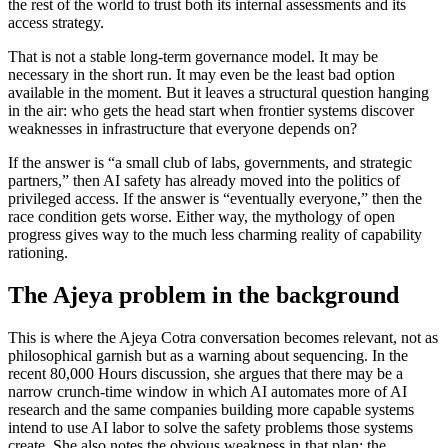
the rest of the world to trust both its internal assessments and its
access strategy.
That is not a stable long-term governance model. It may be
necessary in the short run. It may even be the least bad option
available in the moment. But it leaves a structural question hanging
in the air: who gets the head start when frontier systems discover
weaknesses in infrastructure that everyone depends on?
If the answer is “a small club of labs, governments, and strategic
partners,” then AI safety has already moved into the politics of
privileged access. If the answer is “eventually everyone,” then the
race condition gets worse. Either way, the mythology of open
progress gives way to the much less charming reality of capability
rationing.
The Ajeya problem in the background
This is where the Ajeya Cotra conversation becomes relevant, not as
philosophical garnish but as a warning about sequencing. In the
recent 80,000 Hours discussion, she argues that there may be a
narrow crunch-time window in which AI automates more of AI
research and the same companies building more capable systems
intend to use AI labor to solve the safety problems those systems
create. She also notes the obvious weakness in that plan: the