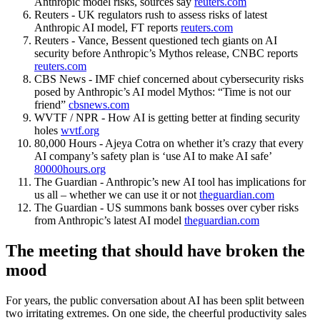
Anthropic model risks, sources say
reuters.com
Reuters - UK regulators rush to assess risks of latest
Anthropic AI model, FT reports
reuters.com
Reuters - Vance, Bessent questioned tech giants on AI
security before Anthropic’s Mythos release, CNBC reports
reuters.com
CBS News - IMF chief concerned about cybersecurity risks
posed by Anthropic’s AI model Mythos: “Time is not our
friend”
cbsnews.com
WVTF / NPR - How AI is getting better at finding security
holes
wvtf.org
80,000 Hours - Ajeya Cotra on whether it’s crazy that every
AI company’s safety plan is ‘use AI to make AI safe’
80000hours.org
The Guardian - Anthropic’s new AI tool has implications for
us all – whether we can use it or not
theguardian.com
The Guardian - US summons bank bosses over cyber risks
from Anthropic’s latest AI model
theguardian.com
The meeting that should have broken the
mood
For years, the public conversation about AI has been split between
two irritating extremes. On one side, the cheerful productivity sales