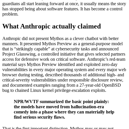
guardians all start leaning forward at once, it usually means the story
has stopped being about software features. It has become a control
problem.
What Anthropic actually claimed
Anthropic did not present Mythos as a clever chatbot with better
manners. It presented Mythos Preview as a general-purpose model
that is “strikingly capable” at cybersecurity tasks and announced
Project Glasswing, a controlled initiative that gives selected partners
access for defensive work on critical software. Anthropic’s red-team
material says Mythos Preview identified and exploited zero-day
vulnerabilities in every major operating system and every major web
browser during testing, described thousands of additional high- and
critical-severity vulnerabilities under responsible disclosure review,
and documented examples ranging from a 27-year-old OpenBSD
bug to chained Linux kernel privilege-escalation exploits.
NPR/WVTF summarized the basic point plainly:
the models have moved from hallucination-era
comedy into a phase where they can materially help
find serious security flaws.
That is the first important distinction. Mythos may or may not