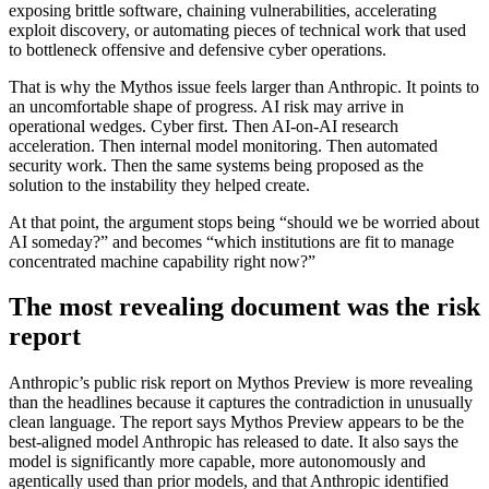
exposing brittle software, chaining vulnerabilities, accelerating
exploit discovery, or automating pieces of technical work that used
to bottleneck offensive and defensive cyber operations.
That is why the Mythos issue feels larger than Anthropic. It points to
an uncomfortable shape of progress. AI risk may arrive in
operational wedges. Cyber first. Then AI-on-AI research
acceleration. Then internal model monitoring. Then automated
security work. Then the same systems being proposed as the
solution to the instability they helped create.
At that point, the argument stops being “should we be worried about
AI someday?” and becomes “which institutions are fit to manage
concentrated machine capability right now?”
The most revealing document was the risk
report
Anthropic’s public risk report on Mythos Preview is more revealing
than the headlines because it captures the contradiction in unusually
clean language. The report says Mythos Preview appears to be the
best-aligned model Anthropic has released to date. It also says the
model is significantly more capable, more autonomously and
agentically used than prior models, and that Anthropic identified