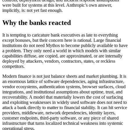
were built for systems at this level. Anthropic’s own answer,
implicitly, is: not yet fast enough.
Why the banks reacted
It is tempting to caricature bank executives as late to everything
except bonuses, but their concern here is rational. Large financial
institutions do not need Mythos to become publicly available to have
a problem. They only need a world in which models with similar
capabilities diffuse, are copied, are approximated, or are internally
deployed by attackers, vendors, contractors, states, or reckless
competitors.
Modern finance is not just balance sheets and market plumbing. It is
an enormous lattice of software dependencies, aging infrastructure,
vendor ecosystems, authentication systems, browser surfaces, cloud
integrations, and institutional assumptions about uptime, trust, and
recoverability. A model that materially lowers the cost of surfacing
and exploiting weaknesses in widely used software does not need to
attack a bank directly to matter to financial stability. It can hit service
providers, middleware, network dependencies, identity layers,
customer endpoints, third-party software, or any piece of shared
infrastructure that turns localized technical weakness into systemic
operational stress.