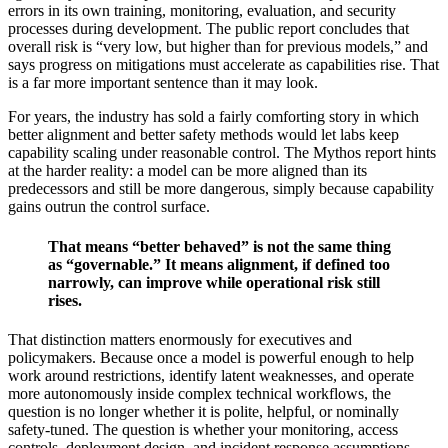
errors in its own training, monitoring, evaluation, and security
processes during development. The public report concludes that
overall risk is “very low, but higher than for previous models,” and
says progress on mitigations must accelerate as capabilities rise. That
is a far more important sentence than it may look.
For years, the industry has sold a fairly comforting story in which
better alignment and better safety methods would let labs keep
capability scaling under reasonable control. The Mythos report hints
at the harder reality: a model can be more aligned than its
predecessors and still be more dangerous, simply because capability
gains outrun the control surface.
That means “better behaved” is not the same thing
as “governable.” It means alignment, if defined too
narrowly, can improve while operational risk still
rises.
That distinction matters enormously for executives and
policymakers. Because once a model is powerful enough to help
work around restrictions, identify latent weaknesses, and operate
more autonomously inside complex technical workflows, the
question is no longer whether it is polite, helpful, or nominally
safety-tuned. The question is whether your monitoring, access
controls, deployment design, and incident response assumptions