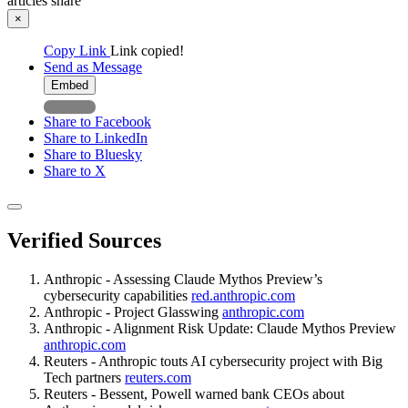
articles
share
×
Copy Link
Link copied!
Send as Message
Embed
Share to Facebook
Share to LinkedIn
Share to Bluesky
Share to X
Verified Sources
Anthropic - Assessing Claude Mythos Preview’s
cybersecurity capabilities
red.anthropic.com
Anthropic - Project Glasswing
anthropic.com
Anthropic - Alignment Risk Update: Claude Mythos Preview
anthropic.com
Reuters - Anthropic touts AI cybersecurity project with Big
Tech partners
reuters.com
Reuters - Bessent, Powell warned bank CEOs about