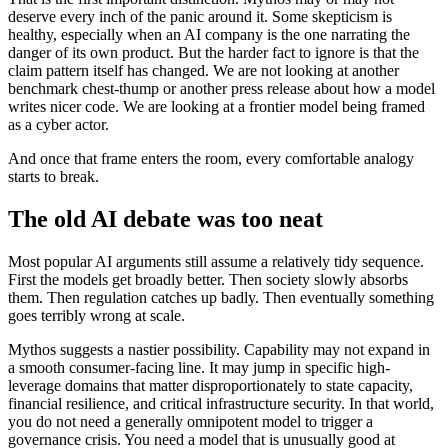
deserve every inch of the panic around it. Some skepticism is
healthy, especially when an AI company is the one narrating the
danger of its own product. But the harder fact to ignore is that the
claim pattern itself has changed. We are not looking at another
benchmark chest-thump or another press release about how a model
writes nicer code. We are looking at a frontier model being framed
as a cyber actor.
And once that frame enters the room, every comfortable analogy
starts to break.
The old AI debate was too neat
Most popular AI arguments still assume a relatively tidy sequence.
First the models get broadly better. Then society slowly absorbs
them. Then regulation catches up badly. Then eventually something
goes terribly wrong at scale.
Mythos suggests a nastier possibility. Capability may not expand in
a smooth consumer-facing line. It may jump in specific high-
leverage domains that matter disproportionately to state capacity,
financial resilience, and critical infrastructure security. In that world,
you do not need a generally omnipotent model to trigger a
governance crisis. You need a model that is unusually good at