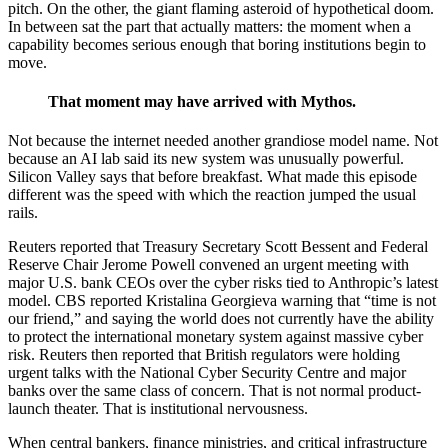
pitch. On the other, the giant flaming asteroid of hypothetical doom.
In between sat the part that actually matters: the moment when a
capability becomes serious enough that boring institutions begin to
move.
That moment may have arrived with Mythos.
Not because the internet needed another grandiose model name. Not
because an AI lab said its new system was unusually powerful.
Silicon Valley says that before breakfast. What made this episode
different was the speed with which the reaction jumped the usual
rails.
Reuters reported that Treasury Secretary Scott Bessent and Federal
Reserve Chair Jerome Powell convened an urgent meeting with
major U.S. bank CEOs over the cyber risks tied to Anthropic’s latest
model. CBS reported Kristalina Georgieva warning that “time is not
our friend,” and saying the world does not currently have the ability
to protect the international monetary system against massive cyber
risk. Reuters then reported that British regulators were holding
urgent talks with the National Cyber Security Centre and major
banks over the same class of concern. That is not normal product-
launch theater. That is institutional nervousness.
When central bankers, finance ministries, and critical infrastructure