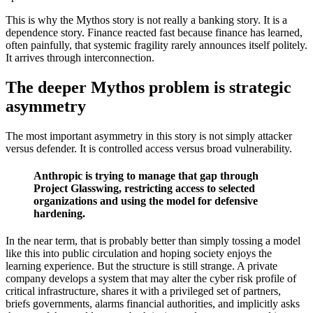
This is why the Mythos story is not really a banking story. It is a
dependence story. Finance reacted fast because finance has learned,
often painfully, that systemic fragility rarely announces itself politely.
It arrives through interconnection.
The deeper Mythos problem is strategic
asymmetry
The most important asymmetry in this story is not simply attacker
versus defender. It is controlled access versus broad vulnerability.
Anthropic is trying to manage that gap through
Project Glasswing, restricting access to selected
organizations and using the model for defensive
hardening.
In the near term, that is probably better than simply tossing a model
like this into public circulation and hoping society enjoys the
learning experience. But the structure is still strange. A private
company develops a system that may alter the cyber risk profile of
critical infrastructure, shares it with a privileged set of partners,
briefs governments, alarms financial authorities, and implicitly asks