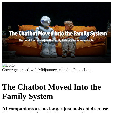
Cover: generated with Midjourney, edited in Photoshop.
The Chatbot Moved Into the
Family System
AI companions are no longer just tools children use.