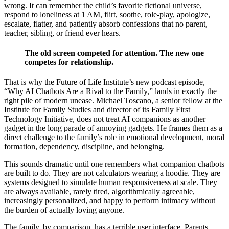
wrong. It can remember the child’s favorite fictional universe,
respond to loneliness at 1 AM, flirt, soothe, role-play, apologize,
escalate, flatter, and patiently absorb confessions that no parent,
teacher, sibling, or friend ever hears.
The old screen competed for attention. The new one
competes for relationship.
That is why the Future of Life Institute’s new podcast episode,
“Why AI Chatbots Are a Rival to the Family,” lands in exactly the
right pile of modern unease. Michael Toscano, a senior fellow at the
Institute for Family Studies and director of its Family First
Technology Initiative, does not treat AI companions as another
gadget in the long parade of annoying gadgets. He frames them as a
direct challenge to the family’s role in emotional development, moral
formation, dependency, discipline, and belonging.
This sounds dramatic until one remembers what companion chatbots
are built to do. They are not calculators wearing a hoodie. They are
systems designed to simulate human responsiveness at scale. They
are always available, rarely tired, algorithmically agreeable,
increasingly personalized, and happy to perform intimacy without
the burden of actually loving anyone.
The family, by comparison, has a terrible user interface. Parents