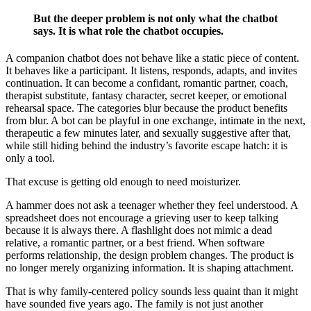
But the deeper problem is not only what the chatbot
says. It is what role the chatbot occupies.
A companion chatbot does not behave like a static piece of content.
It behaves like a participant. It listens, responds, adapts, and invites
continuation. It can become a confidant, romantic partner, coach,
therapist substitute, fantasy character, secret keeper, or emotional
rehearsal space. The categories blur because the product benefits
from blur. A bot can be playful in one exchange, intimate in the next,
therapeutic a few minutes later, and sexually suggestive after that,
while still hiding behind the industry’s favorite escape hatch: it is
only a tool.
That excuse is getting old enough to need moisturizer.
A hammer does not ask a teenager whether they feel understood. A
spreadsheet does not encourage a grieving user to keep talking
because it is always there. A flashlight does not mimic a dead
relative, a romantic partner, or a best friend. When software
performs relationship, the design problem changes. The product is
no longer merely organizing information. It is shaping attachment.
That is why family-centered policy sounds less quaint than it might
have sounded five years ago. The family is not just another