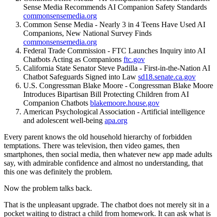
Sense Media Recommends AI Companion Safety Standards
commonsensemedia.org
Common Sense Media - Nearly 3 in 4 Teens Have Used AI
Companions, New National Survey Finds
commonsensemedia.org
Federal Trade Commission - FTC Launches Inquiry into AI
Chatbots Acting as Companions
ftc.gov
California State Senator Steve Padilla - First-in-the-Nation AI
Chatbot Safeguards Signed into Law
sd18.senate.ca.gov
U.S. Congressman Blake Moore - Congressman Blake Moore
Introduces Bipartisan Bill Protecting Children from AI
Companion Chatbots
blakemoore.house.gov
American Psychological Association - Artificial intelligence
and adolescent well-being
apa.org
Every parent knows the old household hierarchy of forbidden
temptations. There was television, then video games, then
smartphones, then social media, then whatever new app made adults
say, with admirable confidence and almost no understanding, that
this one was definitely the problem.
Now the problem talks back.
That is the unpleasant upgrade. The chatbot does not merely sit in a
pocket waiting to distract a child from homework. It can ask what is