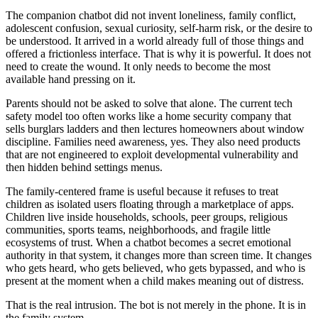
The companion chatbot did not invent loneliness, family conflict,
adolescent confusion, sexual curiosity, self-harm risk, or the desire to
be understood. It arrived in a world already full of those things and
offered a frictionless interface. That is why it is powerful. It does not
need to create the wound. It only needs to become the most
available hand pressing on it.
Parents should not be asked to solve that alone. The current tech
safety model too often works like a home security company that
sells burglars ladders and then lectures homeowners about window
discipline. Families need awareness, yes. They also need products
that are not engineered to exploit developmental vulnerability and
then hidden behind settings menus.
The family-centered frame is useful because it refuses to treat
children as isolated users floating through a marketplace of apps.
Children live inside households, schools, peer groups, religious
communities, sports teams, neighborhoods, and fragile little
ecosystems of trust. When a chatbot becomes a secret emotional
authority in that system, it changes more than screen time. It changes
who gets heard, who gets believed, who gets bypassed, and who is
present at the moment when a child makes meaning out of distress.
That is the real intrusion. The bot is not merely in the phone. It is in
the family system.