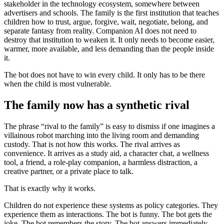
stakeholder in the technology ecosystem, somewhere between
advertisers and schools. The family is the first institution that teaches
children how to trust, argue, forgive, wait, negotiate, belong, and
separate fantasy from reality. Companion AI does not need to
destroy that institution to weaken it. It only needs to become easier,
warmer, more available, and less demanding than the people inside
it.
The bot does not have to win every child. It only has to be there
when the child is most vulnerable.
The family now has a synthetic rival
The phrase “rival to the family” is easy to dismiss if one imagines a
villainous robot marching into the living room and demanding
custody. That is not how this works. The rival arrives as
convenience. It arrives as a study aid, a character chat, a wellness
tool, a friend, a role-play companion, a harmless distraction, a
creative partner, or a private place to talk.
That is exactly why it works.
Children do not experience these systems as policy categories. They
experience them as interactions. The bot is funny. The bot gets the
joke. The bot remembers the story. The bot answers immediately.