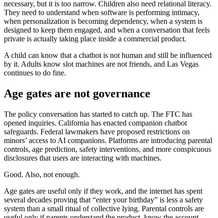
necessary, but it is too narrow. Children also need relational literacy.
They need to understand when software is performing intimacy,
when personalization is becoming dependency, when a system is
designed to keep them engaged, and when a conversation that feels
private is actually taking place inside a commercial product.
A child can know that a chatbot is not human and still be influenced
by it. Adults know slot machines are not friends, and Las Vegas
continues to do fine.
Age gates are not governance
The policy conversation has started to catch up. The FTC has
opened inquiries. California has enacted companion chatbot
safeguards. Federal lawmakers have proposed restrictions on
minors’ access to AI companions. Platforms are introducing parental
controls, age prediction, safety interventions, and more conspicuous
disclosures that users are interacting with machines.
Good. Also, not enough.
Age gates are useful only if they work, and the internet has spent
several decades proving that “enter your birthday” is less a safety
system than a small ritual of collective lying. Parental controls are
useful only if parents understand the product, know the account