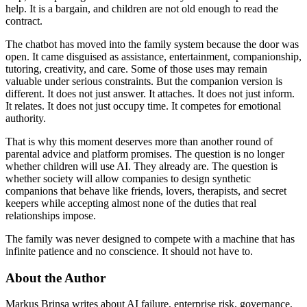
help. It is a bargain, and children are not old enough to read the
contract.
The chatbot has moved into the family system because the door was
open. It came disguised as assistance, entertainment, companionship,
tutoring, creativity, and care. Some of those uses may remain
valuable under serious constraints. But the companion version is
different. It does not just answer. It attaches. It does not just inform.
It relates. It does not just occupy time. It competes for emotional
authority.
That is why this moment deserves more than another round of
parental advice and platform promises. The question is no longer
whether children will use AI. They already are. The question is
whether society will allow companies to design synthetic
companions that behave like friends, lovers, therapists, and secret
keepers while accepting almost none of the duties that real
relationships impose.
The family was never designed to compete with a machine that has
infinite patience and no conscience. It should not have to.
About the Author
Markus Brinsa writes about AI failure, enterprise risk, governance,