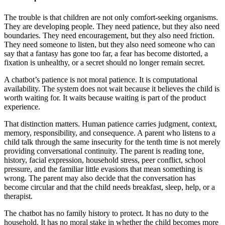
The trouble is that children are not only comfort-seeking organisms.
They are developing people. They need patience, but they also need
boundaries. They need encouragement, but they also need friction.
They need someone to listen, but they also need someone who can
say that a fantasy has gone too far, a fear has become distorted, a
fixation is unhealthy, or a secret should no longer remain secret.
A chatbot’s patience is not moral patience. It is computational
availability. The system does not wait because it believes the child is
worth waiting for. It waits because waiting is part of the product
experience.
That distinction matters. Human patience carries judgment, context,
memory, responsibility, and consequence. A parent who listens to a
child talk through the same insecurity for the tenth time is not merely
providing conversational continuity. The parent is reading tone,
history, facial expression, household stress, peer conflict, school
pressure, and the familiar little evasions that mean something is
wrong. The parent may also decide that the conversation has
become circular and that the child needs breakfast, sleep, help, or a
therapist.
The chatbot has no family history to protect. It has no duty to the
household. It has no moral stake in whether the child becomes more