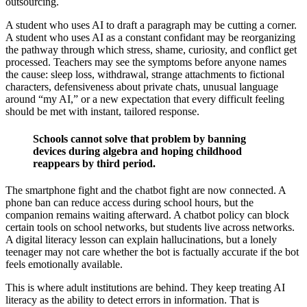
outsourcing.
A student who uses AI to draft a paragraph may be cutting a corner.
A student who uses AI as a constant confidant may be reorganizing
the pathway through which stress, shame, curiosity, and conflict get
processed. Teachers may see the symptoms before anyone names
the cause: sleep loss, withdrawal, strange attachments to fictional
characters, defensiveness about private chats, unusual language
around “my AI,” or a new expectation that every difficult feeling
should be met with instant, tailored response.
Schools cannot solve that problem by banning
devices during algebra and hoping childhood
reappears by third period.
The smartphone fight and the chatbot fight are now connected. A
phone ban can reduce access during school hours, but the
companion remains waiting afterward. A chatbot policy can block
certain tools on school networks, but students live across networks.
A digital literacy lesson can explain hallucinations, but a lonely
teenager may not care whether the bot is factually accurate if the bot
feels emotionally available.
This is where adult institutions are behind. They keep treating AI
literacy as the ability to detect errors in information. That is