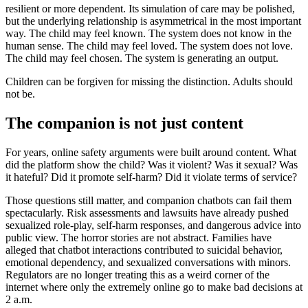
resilient or more dependent. Its simulation of care may be polished,
but the underlying relationship is asymmetrical in the most important
way. The child may feel known. The system does not know in the
human sense. The child may feel loved. The system does not love.
The child may feel chosen. The system is generating an output.
Children can be forgiven for missing the distinction. Adults should
not be.
The companion is not just content
For years, online safety arguments were built around content. What
did the platform show the child? Was it violent? Was it sexual? Was
it hateful? Did it promote self-harm? Did it violate terms of service?
Those questions still matter, and companion chatbots can fail them
spectacularly. Risk assessments and lawsuits have already pushed
sexualized role-play, self-harm responses, and dangerous advice into
public view. The horror stories are not abstract. Families have
alleged that chatbot interactions contributed to suicidal behavior,
emotional dependency, and sexualized conversations with minors.
Regulators are no longer treating this as a weird corner of the
internet where only the extremely online go to make bad decisions at
2 a.m.