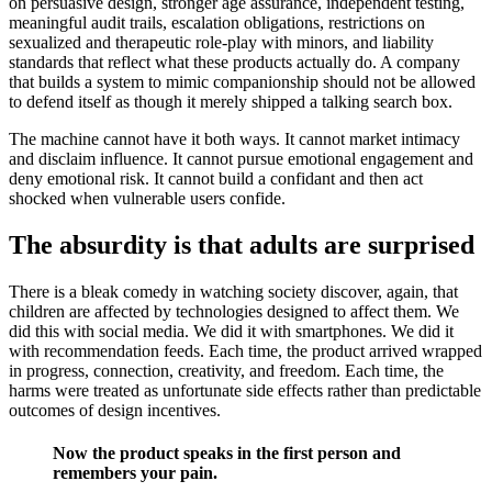
on persuasive design, stronger age assurance, independent testing,
meaningful audit trails, escalation obligations, restrictions on
sexualized and therapeutic role-play with minors, and liability
standards that reflect what these products actually do. A company
that builds a system to mimic companionship should not be allowed
to defend itself as though it merely shipped a talking search box.
The machine cannot have it both ways. It cannot market intimacy
and disclaim influence. It cannot pursue emotional engagement and
deny emotional risk. It cannot build a confidant and then act
shocked when vulnerable users confide.
The absurdity is that adults are surprised
There is a bleak comedy in watching society discover, again, that
children are affected by technologies designed to affect them. We
did this with social media. We did it with smartphones. We did it
with recommendation feeds. Each time, the product arrived wrapped
in progress, connection, creativity, and freedom. Each time, the
harms were treated as unfortunate side effects rather than predictable
outcomes of design incentives.
Now the product speaks in the first person and
remembers your pain.