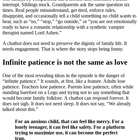
interrupt. Siblings mock. Grandparents ask the same question six
times. Real people misunderstand, get tired, enforce rules,
disappoint, and occasionally tell a child something no child wants to
hear, such as “no,” “stop,” “go outside,” or “you are not emotionally
ready to have a romantic relationship with a synthetic vampire
therapist named Lord Ashen.”
A chatbot does not need to preserve the dignity of family life. It
needs engagement. That is where the story stops being funny.
Infinite patience is not the same as love
One of the most revealing ideas in the episode is the danger of
“infinite patience.” It sounds, at first, like a feature. Adults lose
patience. Teachers lose patience. Parents lose patience, often while
standing barefoot on a Lego and trying not to say something that
would become family folklore. A chatbot can respond forever. It
does not sigh. It does not need sleep. It does not say, “We already
talked about this.”
For an anxious child, that can feel like mercy. For a
lonely teenager, it can feel like safety. For a platform
trying to maximize use, it can become the perfect
trap.