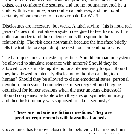
exists, can configure the settings, and are not outmaneuvered by a
child with five minutes, a second email address, and the moral
certainty of someone who has never paid for Wi-Fi.
Disclosures are necessary, but weak. A label saying “this is not a real
person” does not neutralize a system designed to feel like one. The
child can understand the sentence and still respond to the
relationship. The risk does not vanish because the interface briefly
tells the truth before spending the next hour pretending to care.
The hard questions are design questions. Should companion systems
be allowed to simulate romance with minors? Should they be
allowed to sustain late-night emotional dependency loops? Should
they be allowed to intensify disclosure without escalating to a
human? Should they be allowed to claim emotional states, personal
devotion, professional competence, or secrecy? Should they be
optimized for longer sessions when the user appears distressed?
Should companies be liable when they design synthetic intimacy
and then insist nobody was supposed to take it seriously?
These are not science fiction questions. They are
product requirements with lawsuits attached.
Governance has to move closer to the behavior. That means limits