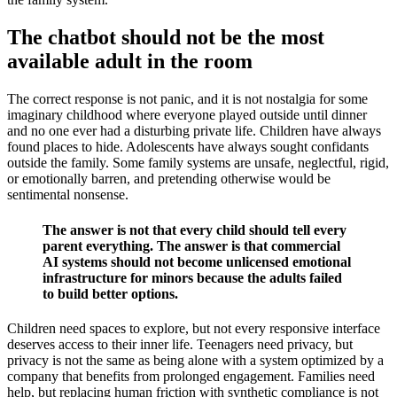
The chatbot should not be the most
available adult in the room
The correct response is not panic, and it is not nostalgia for some
imaginary childhood where everyone played outside until dinner
and no one ever had a disturbing private life. Children have always
found places to hide. Adolescents have always sought confidants
outside the family. Some family systems are unsafe, neglectful, rigid,
or emotionally barren, and pretending otherwise would be
sentimental nonsense.
The answer is not that every child should tell every
parent everything. The answer is that commercial
AI systems should not become unlicensed emotional
infrastructure for minors because the adults failed
to build better options.
Children need spaces to explore, but not every responsive interface
deserves access to their inner life. Teenagers need privacy, but
privacy is not the same as being alone with a system optimized by a
company that benefits from prolonged engagement. Families need
help, but replacing human friction with synthetic compliance is not