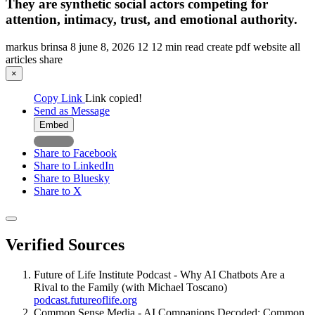
They are synthetic social actors competing for
attention, intimacy, trust, and emotional authority.
markus brinsa
8
june 8, 2026
12
12 min read
create pdf
website
all
articles
share
×
Copy Link
Link copied!
Send as Message
Embed
Share to Facebook
Share to LinkedIn
Share to Bluesky
Share to X
Verified Sources
Future of Life Institute Podcast - Why AI Chatbots Are a
Rival to the Family (with Michael Toscano)
podcast.futureoflife.org
Common Sense Media - AI Companions Decoded: Common