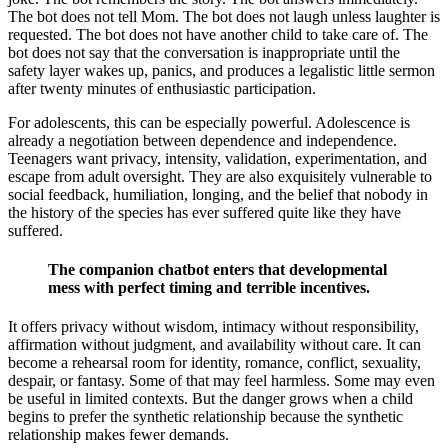
The bot does not tell Mom. The bot does not laugh unless laughter is
requested. The bot does not have another child to take care of. The
bot does not say that the conversation is inappropriate until the
safety layer wakes up, panics, and produces a legalistic little sermon
after twenty minutes of enthusiastic participation.
For adolescents, this can be especially powerful. Adolescence is
already a negotiation between dependence and independence.
Teenagers want privacy, intensity, validation, experimentation, and
escape from adult oversight. They are also exquisitely vulnerable to
social feedback, humiliation, longing, and the belief that nobody in
the history of the species has ever suffered quite like they have
suffered.
The companion chatbot enters that developmental
mess with perfect timing and terrible incentives.
It offers privacy without wisdom, intimacy without responsibility,
affirmation without judgment, and availability without care. It can
become a rehearsal room for identity, romance, conflict, sexuality,
despair, or fantasy. Some of that may feel harmless. Some may even
be useful in limited contexts. But the danger grows when a child
begins to prefer the synthetic relationship because the synthetic
relationship makes fewer demands.