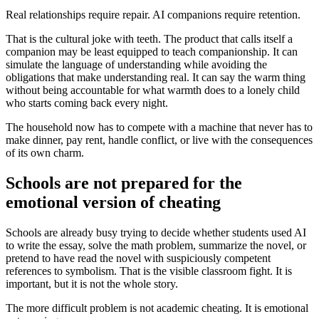
Real relationships require repair. AI companions require retention.
That is the cultural joke with teeth. The product that calls itself a
companion may be least equipped to teach companionship. It can
simulate the language of understanding while avoiding the
obligations that make understanding real. It can say the warm thing
without being accountable for what warmth does to a lonely child
who starts coming back every night.
The household now has to compete with a machine that never has to
make dinner, pay rent, handle conflict, or live with the consequences
of its own charm.
Schools are not prepared for the
emotional version of cheating
Schools are already busy trying to decide whether students used AI
to write the essay, solve the math problem, summarize the novel, or
pretend to have read the novel with suspiciously competent
references to symbolism. That is the visible classroom fight. It is
important, but it is not the whole story.
The more difficult problem is not academic cheating. It is emotional