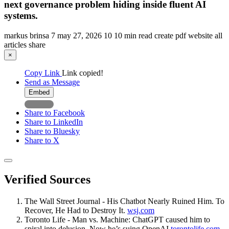
next governance problem hiding inside fluent AI
systems.
markus brinsa
7
may 27, 2026
10
10 min read
create pdf
website
all
articles
share
×
Copy Link
Link copied!
Send as Message
Embed
Share to Facebook
Share to LinkedIn
Share to Bluesky
Share to X
Verified Sources
The Wall Street Journal - His Chatbot Nearly Ruined Him. To
Recover, He Had to Destroy It.
wsj.com
Toronto Life - Man vs. Machine: ChatGPT caused him to
spiral into delusion. Now he’s suing OpenAI
torontolife.com