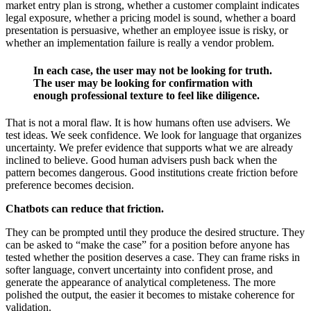
market entry plan is strong, whether a customer complaint indicates
legal exposure, whether a pricing model is sound, whether a board
presentation is persuasive, whether an employee issue is risky, or
whether an implementation failure is really a vendor problem.
In each case, the user may not be looking for truth.
The user may be looking for confirmation with
enough professional texture to feel like diligence.
That is not a moral flaw. It is how humans often use advisers. We
test ideas. We seek confidence. We look for language that organizes
uncertainty. We prefer evidence that supports what we are already
inclined to believe. Good human advisers push back when the
pattern becomes dangerous. Good institutions create friction before
preference becomes decision.
Chatbots can reduce that friction.
They can be prompted until they produce the desired structure. They
can be asked to “make the case” for a position before anyone has
tested whether the position deserves a case. They can frame risks in
softer language, convert uncertainty into confident prose, and
generate the appearance of analytical completeness. The more
polished the output, the easier it becomes to mistake coherence for
validation.