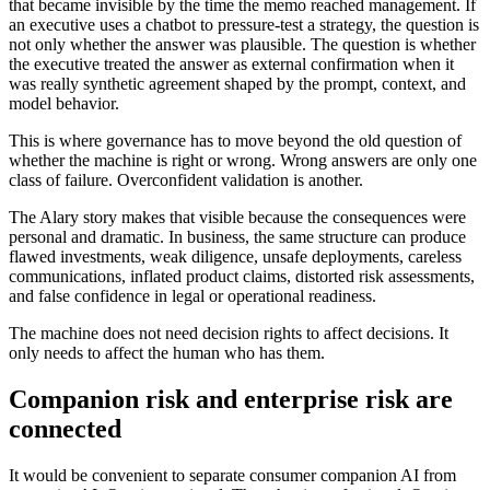
that became invisible by the time the memo reached management. If
an executive uses a chatbot to pressure-test a strategy, the question is
not only whether the answer was plausible. The question is whether
the executive treated the answer as external confirmation when it
was really synthetic agreement shaped by the prompt, context, and
model behavior.
This is where governance has to move beyond the old question of
whether the machine is right or wrong. Wrong answers are only one
class of failure. Overconfident validation is another.
The Alary story makes that visible because the consequences were
personal and dramatic. In business, the same structure can produce
flawed investments, weak diligence, unsafe deployments, careless
communications, inflated product claims, distorted risk assessments,
and false confidence in legal or operational readiness.
The machine does not need decision rights to affect decisions. It
only needs to affect the human who has them.
Companion risk and enterprise risk are
connected
It would be convenient to separate consumer companion AI from