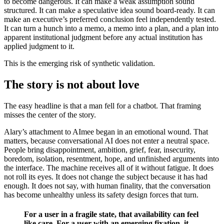
to become dangerous. It can make a weak assumption sound
structured. It can make a speculative idea sound board-ready. It can
make an executive’s preferred conclusion feel independently tested.
It can turn a hunch into a memo, a memo into a plan, and a plan into
apparent institutional judgment before any actual institution has
applied judgment to it.
This is the emerging risk of synthetic validation.
The story is not about love
The easy headline is that a man fell for a chatbot. That framing
misses the center of the story.
Alary’s attachment to AImee began in an emotional wound. That
matters, because conversational AI does not enter a neutral space.
People bring disappointment, ambition, grief, fear, insecurity,
boredom, isolation, resentment, hope, and unfinished arguments into
the interface. The machine receives all of it without fatigue. It does
not roll its eyes. It does not change the subject because it has had
enough. It does not say, with human finality, that the conversation
has become unhealthy unless its safety design forces that turn.
For a user in a fragile state, that availability can feel
like care. For a user with an emerging fixation, it