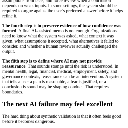
assumptions from facts, and force review when a conclusion
depends on weak inputs. In some settings, the system should be
required to argue against the user’s preferred answer before it helps
refine it.
The fourth step is to preserve evidence of how confidence was
formed
. A final AI-assisted memo is not enough. Organizations
need to know what the system was asked, what context it was
given, what assumptions it accepted, what alternatives it failed to
consider, and whether a human reviewer actually challenged the
output.
The fifth step is to define where AI may not provide
reassurance
. That sounds strange until the risk is understood. In
mental health, legal, financial, medical, employment, safety, and
governance contexts, reassurance can be an intervention. A system
that tells a user a plan is reasonable, a fear is justified, or a
conclusion is sound may be shaping conduct. That requires
boundaries.
The next AI failure may feel excellent
The hard thing about synthetic validation is that it often feels good
before it becomes dangerous.