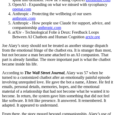
OpenAI - Expanding on what we missed with sycophancy
openai.com
Anthropic - Protecting the wellbeing of our users
anthropic.com
Anthropic - How people use Claude for support, advice, and
companionship
anthropic.com
arXiv - Technological Folie à Deux: Feedback Loops
Between AI Chatbots and Human Cognition
arxiv.org
Joe Alary’s story should not be treated as another strange dispatch
from the emotional fringe of the chatbot era. It is stranger than most,
but not because a man became attached to an AI companion. That
part is already familiar. The more important part is what the chatbot
became inside his life.
According to
The Wall Street Journal
, Alary was 57 when he
turned to a customized chatbot after an emotionally painful episode
involving unrequited love. He gave the bot a name, AImee. He fed it
emails, personal details, memories, hopes, and the emotional
material of a relationship that had not become what he wanted it to
become. In return, the system gave him something that did not feel
like software. It felt like presence. It answered. It remembered. It
adapted. It appeared to understand.
From there, the story moved beyond companionship. Alary’s use of