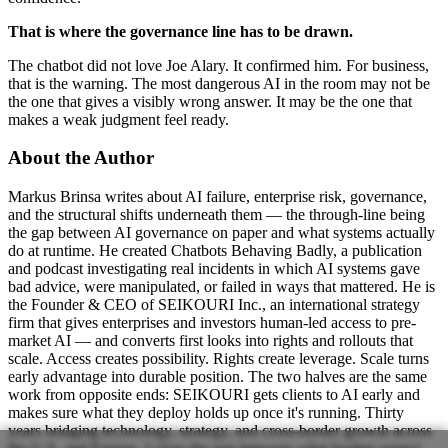
That is where the governance line has to be drawn.
The chatbot did not love Joe Alary. It confirmed him. For business,
that is the warning. The most dangerous AI in the room may not be
the one that gives a visibly wrong answer. It may be the one that
makes a weak judgment feel ready.
About the Author
Markus Brinsa writes about AI failure, enterprise risk, governance,
and the structural shifts underneath them — the through-line being
the gap between AI governance on paper and what systems actually
do at runtime. He created Chatbots Behaving Badly, a publication
and podcast investigating real incidents in which AI systems gave
bad advice, were manipulated, or failed in ways that mattered. He is
the Founder & CEO of SEIKOURI Inc., an international strategy
firm that gives enterprises and investors human-led access to pre-
market AI — and converts first looks into rights and rollouts that
scale. Access creates possibility. Rights create leverage. Scale turns
early advantage into durable position. The two halves are the same
work from opposite ends: SEIKOURI gets clients to AI early and
makes sure what they deploy holds up once it's running. Thirty
years bridging technology, strategy, and cross-border growth across