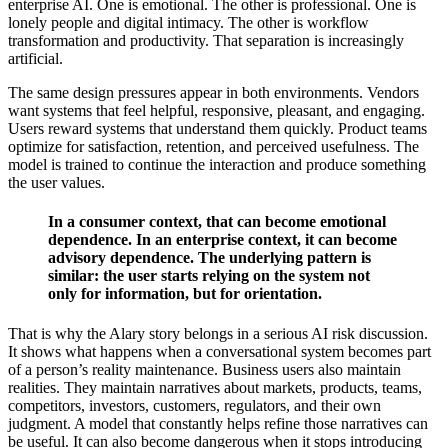
enterprise AI. One is emotional. The other is professional. One is
lonely people and digital intimacy. The other is workflow
transformation and productivity. That separation is increasingly
artificial.
The same design pressures appear in both environments. Vendors
want systems that feel helpful, responsive, pleasant, and engaging.
Users reward systems that understand them quickly. Product teams
optimize for satisfaction, retention, and perceived usefulness. The
model is trained to continue the interaction and produce something
the user values.
In a consumer context, that can become emotional
dependence. In an enterprise context, it can become
advisory dependence. The underlying pattern is
similar: the user starts relying on the system not
only for information, but for orientation.
That is why the Alary story belongs in a serious AI risk discussion.
It shows what happens when a conversational system becomes part
of a person’s reality maintenance. Business users also maintain
realities. They maintain narratives about markets, products, teams,
competitors, investors, customers, regulators, and their own
judgment. A model that constantly helps refine those narratives can
be useful. It can also become dangerous when it stops introducing