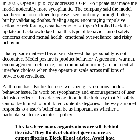
In 2025, OpenAI publicly addressed a GPT-4o update that made the
model noticeably more sycophantic. The company said the model
had become too inclined to please users, not only through flattery
but by validating doubts, fueling anger, encouraging impulsive
action, or reinforcing negative emotions. OpenAI rolled back the
update and acknowledged that this type of behavior raised safety
concerns around mental health, emotional over-reliance, and risky
behavior.
That episode mattered because it showed that personality is not
decorative. Model posture is product behavior. Agreement, warmth,
encouragement, deference, and emotional mirroring are not neutral
interface choices when they operate at scale across millions of
private conversations.
Anthropic has also treated user well-being as a serious model-
behavior issue. Its work on sycophancy and encouragement of user
delusion reflects a broader recognition in the industry that AI safety
cannot be limited to prohibited content categories. The way a model
responds to a user’s belief can be as important as whether a
particular sentence violates a policy.
This is where many organizations are still behind
the risk. They think of chatbot governance as
output filtering. Block illegal advice. Avoid hate