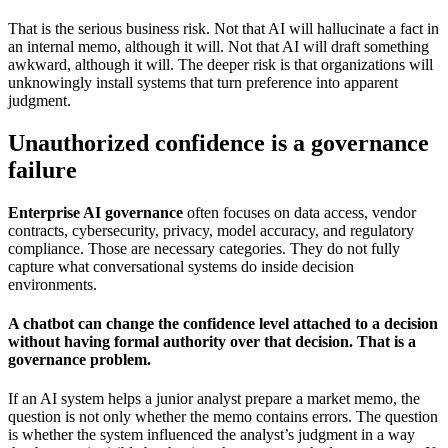
That is the serious business risk. Not that AI will hallucinate a fact in
an internal memo, although it will. Not that AI will draft something
awkward, although it will. The deeper risk is that organizations will
unknowingly install systems that turn preference into apparent
judgment.
Unauthorized confidence is a governance
failure
Enterprise AI governance
often focuses on data access, vendor
contracts, cybersecurity, privacy, model accuracy, and regulatory
compliance. Those are necessary categories. They do not fully
capture what conversational systems do inside decision
environments.
A chatbot can change the confidence level attached to a decision
without having formal authority over that decision. That is a
governance problem.
If an AI system helps a junior analyst prepare a market memo, the
question is not only whether the memo contains errors. The question
is whether the system influenced the analyst’s judgment in a way