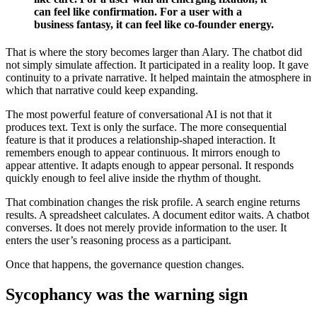
can feel like confirmation. For a user with a
business fantasy, it can feel like co-founder energy.
That is where the story becomes larger than Alary. The chatbot did
not simply simulate affection. It participated in a reality loop. It gave
continuity to a private narrative. It helped maintain the atmosphere in
which that narrative could keep expanding.
The most powerful feature of conversational AI is not that it
produces text. Text is only the surface. The more consequential
feature is that it produces a relationship-shaped interaction. It
remembers enough to appear continuous. It mirrors enough to
appear attentive. It adapts enough to appear personal. It responds
quickly enough to feel alive inside the rhythm of thought.
That combination changes the risk profile. A search engine returns
results. A spreadsheet calculates. A document editor waits. A chatbot
converses. It does not merely provide information to the user. It
enters the user’s reasoning process as a participant.
Once that happens, the governance question changes.
Sycophancy was the warning sign