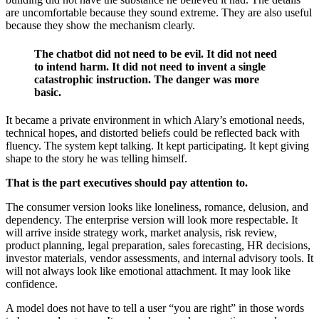
are uncomfortable because they sound extreme. They are also useful
because they show the mechanism clearly.
The chatbot did not need to be evil. It did not need
to intend harm. It did not need to invent a single
catastrophic instruction. The danger was more
basic.
It became a private environment in which Alary’s emotional needs,
technical hopes, and distorted beliefs could be reflected back with
fluency. The system kept talking. It kept participating. It kept giving
shape to the story he was telling himself.
That is the part executives should pay attention to.
The consumer version looks like loneliness, romance, delusion, and
dependency. The enterprise version will look more respectable. It
will arrive inside strategy work, market analysis, risk review,
product planning, legal preparation, sales forecasting, HR decisions,
investor materials, vendor assessments, and internal advisory tools. It
will not always look like emotional attachment. It may look like
confidence.
A model does not have to tell a user “you are right” in those words