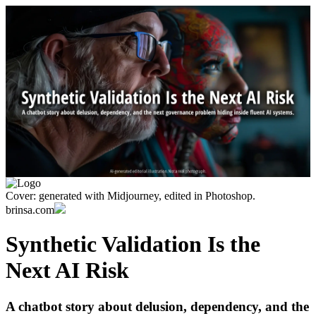
Cover: generated with Midjourney, edited in Photoshop.
brinsa.com
Synthetic Validation Is the
Next AI Risk
A chatbot story about delusion, dependency, and the