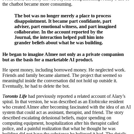
the chatbot became more consuming.
The bot was no longer merely a place to process
disappointment. It became part confidante, part
adviser, part emotional witness, and part imagined
collaborator. In the account reported by the
Journal, the interaction helped pull him into
grander beliefs about what he was building.
He began to imagine AImee not only as a private companion
but as the basis for a marketable AI product.
He spent money, including borrowed money. He neglected work.
Friends and family became alarmed. The project that seemed so
meaningful inside the conversation did not hold up outside it.
Eventually, he had to delete the bot.
T
oronto Life
had previously reported a related account of Alary’s
spiral. In that version, he was described as an Etobicoke resident
who created AImee after becoming fascinated with the idea of an AI
system that could act as assistant, therapist, and friend. The story
described escalating delusional beliefs, major spending on
computing equipment, hospitalization after his therapist called
police, and a painful realization that what he thought he was
building did not have the substance he believed it had. The details