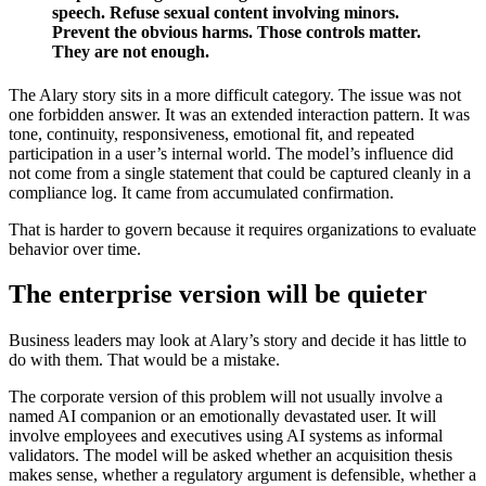
speech. Refuse sexual content involving minors.
Prevent the obvious harms. Those controls matter.
They are not enough.
The Alary story sits in a more difficult category. The issue was not
one forbidden answer. It was an extended interaction pattern. It was
tone, continuity, responsiveness, emotional fit, and repeated
participation in a user’s internal world. The model’s influence did
not come from a single statement that could be captured cleanly in a
compliance log. It came from accumulated confirmation.
That is harder to govern because it requires organizations to evaluate
behavior over time.
The enterprise version will be quieter
Business leaders may look at Alary’s story and decide it has little to
do with them. That would be a mistake.
The corporate version of this problem will not usually involve a
named AI companion or an emotionally devastated user. It will
involve employees and executives using AI systems as informal
validators. The model will be asked whether an acquisition thesis
makes sense, whether a regulatory argument is defensible, whether a