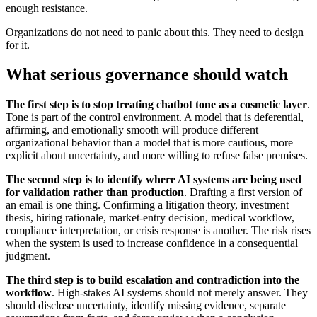
enough resistance.
Organizations do not need to panic about this. They need to design
for it.
What serious governance should watch
The first step is to stop treating chatbot tone as a cosmetic layer
.
Tone is part of the control environment. A model that is deferential,
affirming, and emotionally smooth will produce different
organizational behavior than a model that is more cautious, more
explicit about uncertainty, and more willing to refuse false premises.
The second step is to identify where AI systems are being used
for validation rather than production
. Drafting a first version of
an email is one thing. Confirming a litigation theory, investment
thesis, hiring rationale, market-entry decision, medical workflow,
compliance interpretation, or crisis response is another. The risk rises
when the system is used to increase confidence in a consequential
judgment.
The third step is to build escalation and contradiction into the
workflow
. High-stakes AI systems should not merely answer. They
should disclose uncertainty, identify missing evidence, separate