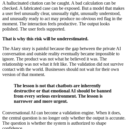
A hallucinated citation can be caught. A bad calculation can be
checked. A fabricated case can be exposed. But a model that makes
a user feel unusually clear, unusually right, unusually understood,
and unusually ready to act may produce no obvious red flag in the
moment. The interaction feels productive. The output looks
polished. The user feels supported.
That is why this risk will be underestimated.
The Alary story is painful because the gap between the private AI
conversation and outside reality eventually became impossible to
ignore. The product was not what he believed it was. The
relationship was not what it felt like. The validation did not survive
contact with the world. Businesses should not wait for their own
version of that moment.
The lesson is not that chatbots are inherently
destructive or that emotional AI should be banned
from every serious environment. The lesson is
narrower and more urgent.
Conversational AI can become a validation engine. When it does,
the central question is no longer only whether the output is accurate.
The question is whether the system is authorized to shape
confidence.