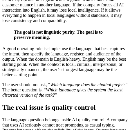
customer nuance in another language. If the company forces all AI
interaction into English, it may lose local intelligence. If it allows
everything to happen in local languages without standards, it may
lose consistency and comparability.
The goal is not linguistic purity. The goal is to
preserve meaning.
A good operating rule is simple: use the language that best captures
the intent, then specify the language, register, and audience of the
output. When the domain is English-heavy, English may be the best
starting point. When the context is local, cultural, interpersonal, or
strategically nuanced, the user’s strongest language may be the
better starting point.
The user should not ask, “
Which language does the chatbot prefer?
”
The better question is, “
Which language gives the system the least
distorted version of the task?
”
The real issue is quality control
The language question belongs inside AI quality control. A company
that uses AI seriously cannot treat prompting as casual typing.