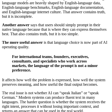
language models are heavily shaped by English-language data,
English-language benchmarks, English-language documentation,
and English-language internet culture. That answer contains truth,
but it is incomplete.
Another answer
says that users should simply prompt in their
native language because that is where they can express themselves
best. That also contains truth, but it is too simple.
The more useful answer
is that language choice is now part of AI
operating quality.
For international teams, founders, executives,
consultants, and specialists who work across
markets, the language of the prompt is not a minor
preference.
It affects how well the problem is expressed, how well the system
preserves meaning, and how useful the final output becomes.
The real issue is not whether AI can “speak Italian” or “speak
German.” Modern systems can produce fluent text in many
languages. The harder question is whether the system receives the
right intent, processes it without losing important context, and
returns an answer that can be used in the real world.