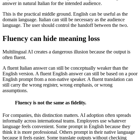
answer in natural Italian for the intended audience.
This is the practical middle ground. English can be useful as the
domain language. Italian can still be necessary as the audience
language. The user should control the handoff between the two.
Fluency can hide meaning loss
Multilingual AI creates a dangerous illusion because the output is
often fluent.
A fluent Italian answer can still be conceptually weaker than the
English version. A fluent English answer can still be based on a poor
English prompt from a non-native speaker. A fluent translation can
still carry the wrong register, wrong emphasis, or wrong
assumptions.
Fluency is not the same as fidelity.
For companies, this distinction matters. AI adoption often spreads
informally across international teams. Employees use whatever
language feels convenient. Some prompt in English because they
think it is more professional. Others prompt in their native language
because it feels easier. Some translate outputs without checking