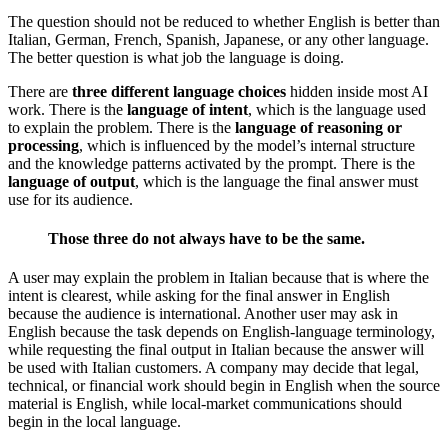
The question should not be reduced to whether English is better than
Italian, German, French, Spanish, Japanese, or any other language.
The better question is what job the language is doing.
There are
three different language choices
hidden inside most AI
work. There is the
language of intent
, which is the language used
to explain the problem. There is the
language of reasoning or
processing
, which is influenced by the model’s internal structure
and the knowledge patterns activated by the prompt. There is the
language of output
, which is the language the final answer must
use for its audience.
Those three do not always have to be the same.
A user may explain the problem in Italian because that is where the
intent is clearest, while asking for the final answer in English
because the audience is international. Another user may ask in
English because the task depends on English-language terminology,
while requesting the final output in Italian because the answer will
be used with Italian customers. A company may decide that legal,
technical, or financial work should begin in English when the source
material is English, while local-market communications should
begin in the local language.