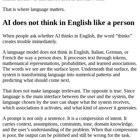
That is where language matters.
AI does not think in English like a person
When people ask whether AI thinks in English, the word “thinks”
creates trouble immediately.
A language model does not think in English, Italian, German, or
French the way a person does. It processes text through tokens,
mathematical representations, probabilities, and learned associations.
The words we see are the surface layer. Underneath that surface, the
system is transforming language into numerical patterns and
predicting what should come next.
That does not make language irrelevant. The opposite is true. Since
language is the main interface between the user and the system, the
language chosen by the user can shape what the system receives,
which associations it activates, and what kind of answer it generates.
A prompt is not only a sentence. It is a compression of intent. It
carries context, assumptions, constraints, tone, domain knowledge,
and the user’s understanding of the problem. When that compression
is poor, the output can be polished and still be wrong for the task.