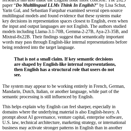
paper “
Do Multilingual LLMs Think In English?
” by Lisa Schut,
Yarin Gal, and Sebastian Farquhar examined several open-source
multilingual models and found evidence that these systems make
key decisions in representation spaces closest to English, even when
the input and output languages are not English. The authors studied
models including Llama-3.1-70B, Gemma-2-27B, Aya-23-35B, and
Mixtral-8x22B. Their findings suggest that semantically important
words may pass through English-like internal representations before
being rendered into the target language.
That is not a small claim. If key semantic decisions
are shaped by English-like internal representations,
then English has a structural role that users do not
see.
The system may appear to be working entirely in French, German,
Mandarin, Dutch, Italian, or another language, while part of the
semantic processing is still influenced by English.
This helps explain why English can feel sharper, especially in
domains where the underlying material is also English-heavy. A
prompt about AI governance, venture capital, enterprise software,
U.S. law, technical architecture, marketing strategy, or international
business may activate stronger patterns in English than in another