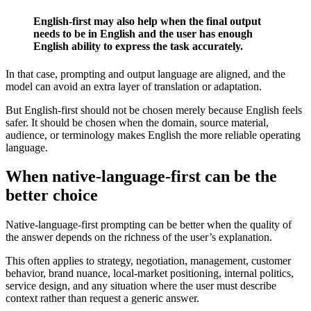
English-first may also help when the final output
needs to be in English and the user has enough
English ability to express the task accurately.
In that case, prompting and output language are aligned, and the
model can avoid an extra layer of translation or adaptation.
But English-first should not be chosen merely because English feels
safer. It should be chosen when the domain, source material,
audience, or terminology makes English the more reliable operating
language.
When native-language-first can be the
better choice
Native-language-first prompting can be better when the quality of
the answer depends on the richness of the user’s explanation.
This often applies to strategy, negotiation, management, customer
behavior, brand nuance, local-market positioning, internal politics,
service design, and any situation where the user must describe
context rather than request a generic answer.