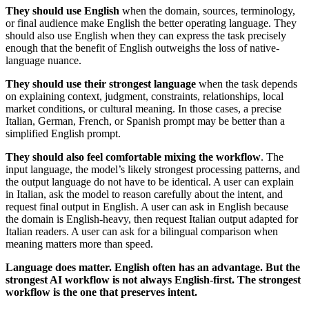
They should use English
when the domain, sources, terminology,
or final audience make English the better operating language. They
should also use English when they can express the task precisely
enough that the benefit of English outweighs the loss of native-
language nuance.
They should use their strongest language
when the task depends
on explaining context, judgment, constraints, relationships, local
market conditions, or cultural meaning. In those cases, a precise
Italian, German, French, or Spanish prompt may be better than a
simplified English prompt.
They should also feel comfortable mixing the workflow
. The
input language, the model’s likely strongest processing patterns, and
the output language do not have to be identical. A user can explain
in Italian, ask the model to reason carefully about the intent, and
request final output in English. A user can ask in English because
the domain is English-heavy, then request Italian output adapted for
Italian readers. A user can ask for a bilingual comparison when
meaning matters more than speed.
Language does matter. English often has an advantage. But the
strongest AI workflow is not always English-first. The strongest
workflow is the one that preserves intent.