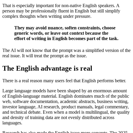
That is especially important for non-native English speakers. A
person may be professionally fluent in English but still simplify
complex thoughts when writing under pressure.
They may avoid nuance, soften constraints, choose
generic words, or leave out context because the
effort of writing in English becomes part of the task.
The AI will not know that the prompt was a simplified version of the
real issue. It will treat the prompt as the issue.
The English advantage is real
There is a real reason many users feel that English performs better.
Large language models have been shaped by an enormous amount
of English-language material. English dominates much of the public
web, software documentation, academic abstracts, business writing,
investor language, AI research, product manuals, legal commentary,
and technical debate. Even when a model is multilingual, the quality
and density of training data are not evenly distributed across
languages.
Research has also made the English issue more concrete. The 2025