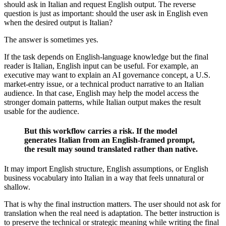
should ask in Italian and request English output. The reverse
question is just as important: should the user ask in English even
when the desired output is Italian?
The answer is sometimes yes.
If the task depends on English-language knowledge but the final
reader is Italian, English input can be useful. For example, an
executive may want to explain an AI governance concept, a U.S.
market-entry issue, or a technical product narrative to an Italian
audience. In that case, English may help the model access the
stronger domain patterns, while Italian output makes the result
usable for the audience.
But this workflow carries a risk. If the model
generates Italian from an English-framed prompt,
the result may sound translated rather than native.
It may import English structure, English assumptions, or English
business vocabulary into Italian in a way that feels unnatural or
shallow.
That is why the final instruction matters. The user should not ask for
translation when the real need is adaptation. The better instruction is
to preserve the technical or strategic meaning while writing the final