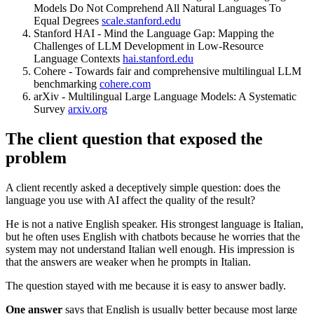
Models Do Not Comprehend All Natural Languages To
Equal Degrees
scale.stanford.edu
Stanford HAI - Mind the Language Gap: Mapping the
Challenges of LLM Development in Low-Resource
Language Contexts
hai.stanford.edu
Cohere - Towards fair and comprehensive multilingual LLM
benchmarking
cohere.com
arXiv - Multilingual Large Language Models: A Systematic
Survey
arxiv.org
The client question that exposed the
problem
A client recently asked a deceptively simple question: does the
language you use with AI affect the quality of the result?
He is not a native English speaker. His strongest language is Italian,
but he often uses English with chatbots because he worries that the
system may not understand Italian well enough. His impression is
that the answers are weaker when he prompts in Italian.
The question stayed with me because it is easy to answer badly.
One answer
says that English is usually better because most large