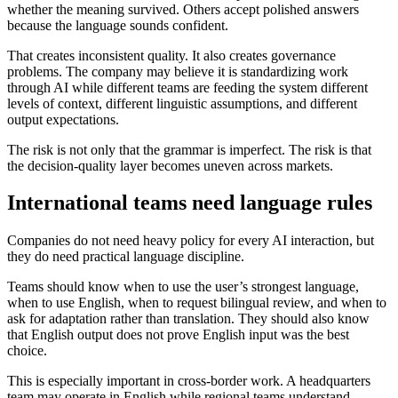
whether the meaning survived. Others accept polished answers
because the language sounds confident.
That creates inconsistent quality. It also creates governance
problems. The company may believe it is standardizing work
through AI while different teams are feeding the system different
levels of context, different linguistic assumptions, and different
output expectations.
The risk is not only that the grammar is imperfect. The risk is that
the decision-quality layer becomes uneven across markets.
International teams need language rules
Companies do not need heavy policy for every AI interaction, but
they do need practical language discipline.
Teams should know when to use the user’s strongest language,
when to use English, when to request bilingual review, and when to
ask for adaptation rather than translation. They should also know
that English output does not prove English input was the best
choice.
This is especially important in cross-border work. A headquarters
team may operate in English while regional teams understand