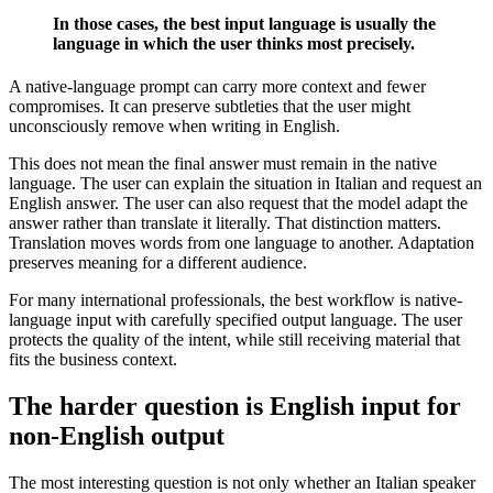
In those cases, the best input language is usually the
language in which the user thinks most precisely.
A native-language prompt can carry more context and fewer
compromises. It can preserve subtleties that the user might
unconsciously remove when writing in English.
This does not mean the final answer must remain in the native
language. The user can explain the situation in Italian and request an
English answer. The user can also request that the model adapt the
answer rather than translate it literally. That distinction matters.
Translation moves words from one language to another. Adaptation
preserves meaning for a different audience.
For many international professionals, the best workflow is native-
language input with carefully specified output language. The user
protects the quality of the intent, while still receiving material that
fits the business context.
The harder question is English input for
non-English output
The most interesting question is not only whether an Italian speaker