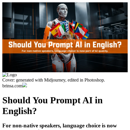
Cover: generated with Midjourney, edited in Photoshop.
brinsa.com
Should You Prompt AI in
English?
For non-native speakers, language choice is now