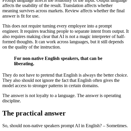
Prompt language affects the reliability of the input. Output language
affects the usability of the result. Translation affects whether
meaning survives across markets. Review affects whether the final
answer is fit for use.
This does not require turning every employee into a prompt
engineer. It requires teaching people to separate intent from output. It
also requires making clear that AI is not a magic interpreter of half-
formed thoughts. It can work across languages, but it still depends
on the quality of the instruction.
For non-native English speakers, that can be
liberating.
They do not have to pretend that English is always the better choice.
They also should not ignore the fact that English often gives the
model access to stronger patterns in certain domains.
The answer is not loyalty to a language. The answer is operating
discipline.
The practical answer
So, should non-native speakers prompt AI in English? – Sometimes.