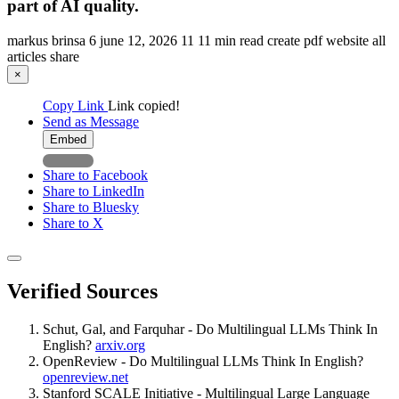
part of AI quality.
markus brinsa
6
june 12, 2026
11
11 min read
create pdf
website
all
articles
share
×
Copy Link
Link copied!
Send as Message
Embed
Share to Facebook
Share to LinkedIn
Share to Bluesky
Share to X
Verified Sources
Schut, Gal, and Farquhar - Do Multilingual LLMs Think In
English?
arxiv.org
OpenReview - Do Multilingual LLMs Think In English?
openreview.net
Stanford SCALE Initiative - Multilingual Large Language