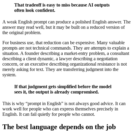
That tradeoff is easy to miss because AI outputs
often look confident.
A weak English prompt can produce a polished English answer. The
answer may read well, but it may be built on a reduced version of
the original problem.
For business use, that reduction can be expensive. Many valuable
prompts are not technical commands. They are attempts to explain a
situation. A founder describing a market-entry problem, a consultant
describing a client dynamic, a lawyer describing a negotiation
concern, or an executive describing organizational resistance is not
merely asking for text. They are transferring judgment into the
system.
If that judgment gets simplified before the model
sees it, the output is already compromised.
This is why “prompt in English” is not always good advice. It can
work well for people who can express themselves precisely in
English. It can fail quietly for people who cannot.
The best language depends on the job