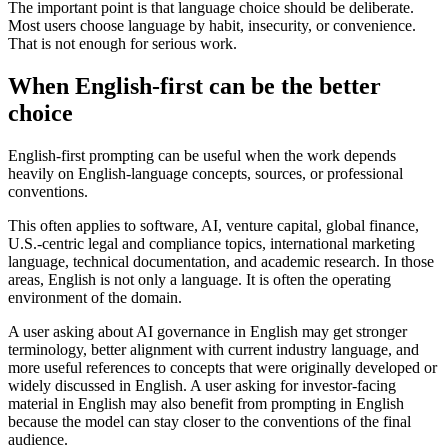
The important point is that language choice should be deliberate.
Most users choose language by habit, insecurity, or convenience.
That is not enough for serious work.
When English-first can be the better
choice
English-first prompting can be useful when the work depends
heavily on English-language concepts, sources, or professional
conventions.
This often applies to software, AI, venture capital, global finance,
U.S.-centric legal and compliance topics, international marketing
language, technical documentation, and academic research. In those
areas, English is not only a language. It is often the operating
environment of the domain.
A user asking about AI governance in English may get stronger
terminology, better alignment with current industry language, and
more useful references to concepts that were originally developed or
widely discussed in English. A user asking for investor-facing
material in English may also benefit from prompting in English
because the model can stay closer to the conventions of the final
audience.