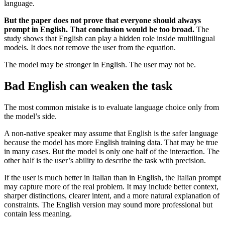
language.
But the paper does not prove that everyone should always
prompt in English. That conclusion would be too broad.
The
study shows that English can play a hidden role inside multilingual
models. It does not remove the user from the equation.
The model may be stronger in English. The user may not be.
Bad English can weaken the task
The most common mistake is to evaluate language choice only from
the model’s side.
A non-native speaker may assume that English is the safer language
because the model has more English training data. That may be true
in many cases. But the model is only one half of the interaction. The
other half is the user’s ability to describe the task with precision.
If the user is much better in Italian than in English, the Italian prompt
may capture more of the real problem. It may include better context,
sharper distinctions, clearer intent, and a more natural explanation of
constraints. The English version may sound more professional but
contain less meaning.