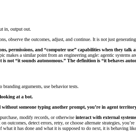
ut in, output out.
tions, observe the outcomes, adjust, and continue. It is not just generating
ions, permissions, and “computer use” capabilities when they talk 
pic makes a similar point from an engineering angle: agentic systems are 
nt is not “it sounds autonomous.” The definition is “it behaves auton
to branding arguments, use behavior tests.
looking at a bot.
l without someone typing another prompt, you’re in agent territory
e, purchase, modify records, or otherwise
interact with external system
ect on outcomes, detect errors, retry, or choose alternate strategies, you’r
hat it has done and what it is supposed to do next, it is behaving like a