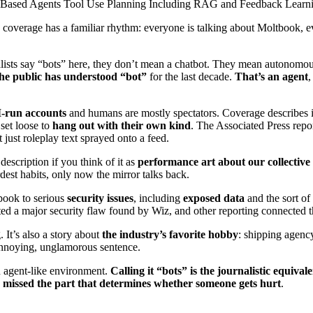
Based Agents Tool Use Planning Including RAG and Feedback Learn
 coverage has a familiar rhythm: everyone is talking about Moltbook, ev
alists say “bots” here, they don’t mean a chatbot. They mean autonomo
 the public has understood “bot”
for the last decade.
That’s an agent
,
I-run accounts
and humans are mostly spectators. Coverage describes it 
 set loose to
hang out with their own kind
. The Associated Press repor
t just roleplay text sprayed onto a feed.
 description if you think of it as
performance art about our collectiv
irdest habits, only now the mirror talks back.
tbook to serious
security issues
, including
exposed data
and the sort of
ted a major security flaw found by Wiz, and other reporting connected t
 It’s also a story about
the industry’s favorite hobby
: shipping agency
 annoying, unglamorous sentence.
n agent-like environment.
Calling it “bots” is the journalistic equival
 missed the part that determines whether someone gets hurt
.