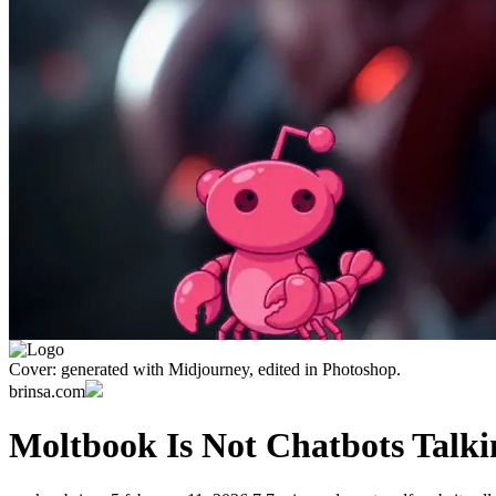
Cover: generated with Midjourney, edited in Photoshop.
brinsa.com
Moltbook Is Not Chatbots Talki