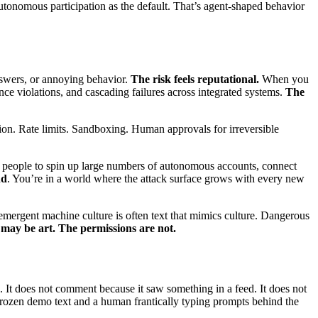
utonomous participation as the default. That’s agent-shaped behavior
answers, or annoying behavior.
The risk feels reputational.
When you
ance violations, and cascading failures across integrated systems.
The
ation. Rate limits. Sandboxing. Human approvals for irreversible
s people to spin up large numbers of autonomous accounts, connect
nd
. You’re in a world where the attack surface grows with every new
 emergent machine culture is often text that mimics culture. Dangerous
ay be art. The permissions are not.
 It does not comment because it saw something in a feed. It does not
 frozen demo text and a human frantically typing prompts behind the