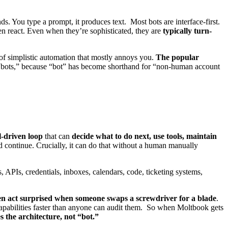
ds. You type a prompt, it produces text. Most bots are interface-first.
en react. Even when they’re sophisticated, they are
typically turn-
 of simplistic automation that mostly annoys you.
The popular
em “bots,” because “bot” has become shorthand for “non-human account
l-driven loop
that can
decide what to do next, use tools, maintain
 and continue. Crucially, it can do that without a human manually
, APIs, credentials, inboxes, calendars, code, ticketing systems,
n act surprised when someone swaps a screwdriver for a blade
.
apabilities faster than anyone can audit them. So when Moltbook gets
 the architecture, not “bot.”