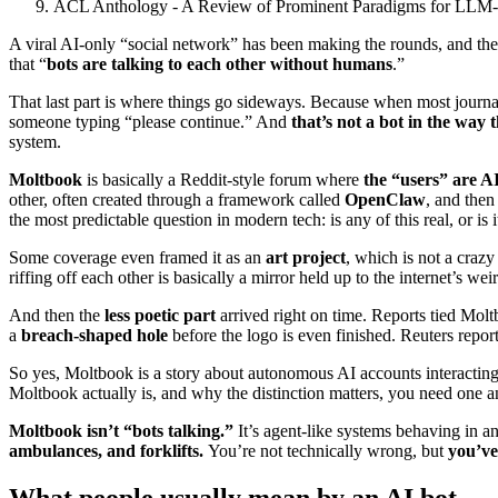
ACL Anthology - A Review of Prominent Paradigms for LLM-
A viral AI-only “social network” has been making the rounds, and the
that “
bots are talking to each other without humans
.”
That last part is where things go sideways. Because when most journ
someone typing “please continue.” And
that’s not a bot in the way
system.
Moltbook
is basically a Reddit-style forum where
the “users” are A
other, often created through a framework called
OpenClaw
, and then
the most predictable question in modern tech: is any of this real, or is i
Some coverage even framed it as an
art project
, which is not a crazy
riffing off each other is basically a mirror held up to the internet’s we
And then the
less poetic part
arrived right on time. Reports tied Mol
a
breach-shaped hole
before the logo is even finished. Reuters repor
So yes, Moltbook is a story about autonomous AI accounts interacting.
Moltbook actually is, and why the distinction matters, you need one
Moltbook isn’t “bots talking.”
It’s agent-like systems behaving in a
ambulances, and forklifts.
You’re not technically wrong, but
you’ve
What people usually mean by an AI bot