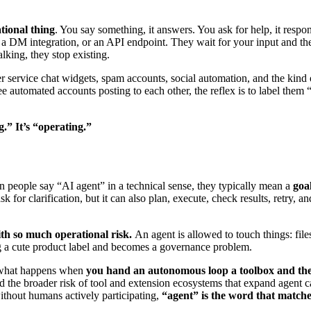
tional thing
. You say something, it answers. You ask for help, it respon
, a DM integration, or an API endpoint. They wait for your input and th
talking, they stop existing.
mer service chat widgets, spam accounts, social automation, and the kind
ee automated accounts posting to each other, the reflex is to label th
.” It’s “operating.”
hen people say “AI agent” in a technical sense, they typically mean a
goa
ask for clarification, but it can also plan, execute, check results, retry,
ith so much operational risk.
An agent is allowed to touch things: files
ng a cute product label and becomes a governance problem.
n what happens when
you hand an autonomous loop a toolbox and the
he broader risk of tool and extension ecosystems that expand agent c
ithout humans actively participating,
“agent” is the word that matches