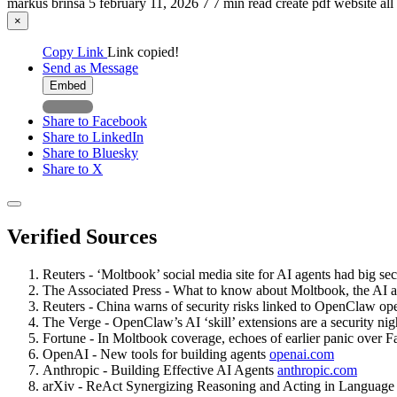
markus brinsa
5
february 11, 2026
7
7 min read
create pdf
website
all
×
Copy Link
Link copied!
Send as Message
Embed
Share to Facebook
Share to LinkedIn
Share to Bluesky
Share to X
Verified Sources
Reuters - ‘Moltbook’ social media site for AI agents had big se
The Associated Press - What to know about Moltbook, the AI a
Reuters - China warns of security risks linked to OpenClaw o
The Verge - OpenClaw’s AI ‘skill’ extensions are a security ni
Fortune - In Moltbook coverage, echoes of earlier panic over F
OpenAI - New tools for building agents
openai.com
Anthropic - Building Effective AI Agents
anthropic.com
arXiv - ReAct Synergizing Reasoning and Acting in Languag