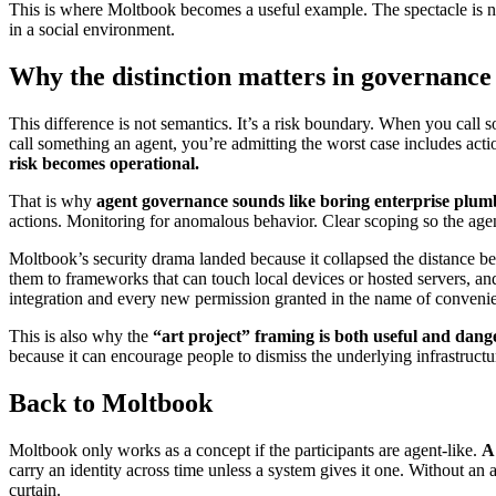
This is where Moltbook becomes a useful example. The spectacle is not
in a social environment.
Why the distinction matters in governance
This difference is not semantics. It’s a risk boundary. When you call
call something an agent, you’re admitting the worst case includes actio
risk becomes operational.
That is why
agent governance sounds like boring enterprise plum
actions. Monitoring for anomalous behavior. Clear scoping so the ag
Moltbook’s security drama landed because it collapsed the distance 
them to frameworks that can touch local devices or hosted servers, and
integration and every new permission granted in the name of conveni
This is also why the
“art project” framing is both useful and dang
because it can encourage people to dismiss the underlying infrastructur
Back to Moltbook
Moltbook only works as a concept if the participants are agent-like.
A
carry an identity across time unless a system gives it one. Without a
curtain.