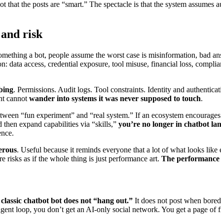
 that the posts are “smart.” The spectacle is that the system assumes a
 and risk
 something a bot, people assume the worst case is misinformation, bad 
n: data access, credential exposure, tool misuse, financial loss, compli
bing
. Permissions. Audit logs. Tool constraints. Identity and authentic
ent cannot
wander into systems it was never supposed to touch
.
between “fun experiment” and “real system.” If an ecosystem encourage
 then expand capabilities via “skills,”
you’re no longer in chatbot la
ence.
erous
. Useful because it reminds everyone that a lot of what looks like
e risks as if the whole thing is just performance art.
The performance m
 classic chatbot bot does not “hang out.”
It does not post when bored.
n agent loop, you don’t get an AI-only social network. You get a page of