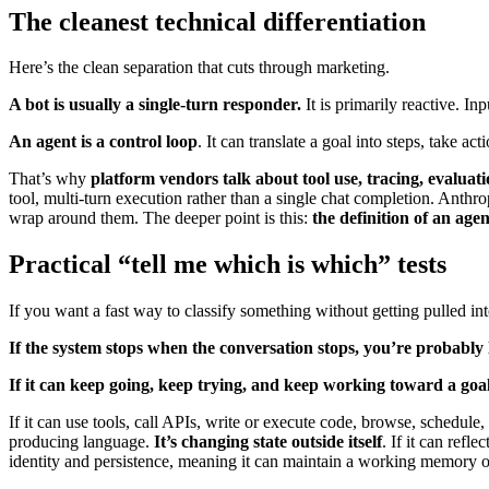
The cleanest technical differentiation
Here’s the clean separation that cuts through marketing.
A bot is usually a single-turn responder.
It is primarily reactive. Inp
An agent is a control loop
. It can translate a goal into steps, take ac
That’s why
platform vendors talk about tool use, tracing, evaluat
tool, multi-turn execution rather than a single chat completion. Anthro
wrap around them. The deeper point is this:
the definition of an age
Practical “tell me which is which” tests
If you want a fast way to classify something without getting pulled in
If the system stops when the conversation stops, you’re probably 
If it can keep going, keep trying, and keep working toward a goa
If it can use tools, call APIs, write or execute code, browse, schedul
producing language.
It’s changing state outside itself
. If it can refl
identity and persistence, meaning it can maintain a working memory of w