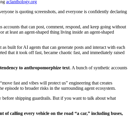
ing
aclanthology.org
eryone is quoting screenshots, and everyone is confidently declaring
us accounts that can post, comment, respond, and keep going without
 or at least an agent-shaped thing living inside an agent-shaped
as built for AI agents that can generate posts and interact with each
ted that it took off fast, became chaotic fast, and immediately raised
e tendency to anthropomorphize text
. A bunch of synthetic accounts
 “move fast and vibes will protect us” engineering that creates
he episode to broader risks in the surrounding agent ecosystem.
 before shipping guardrails. But if you want to talk about what
ent of calling every vehicle on the road “a car,” including buses,