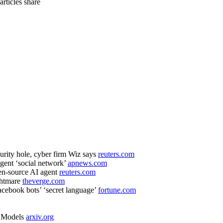
 articles
share
curity hole, cyber firm Wiz says
reuters.com
gent ‘social network’
apnews.com
pen-source AI agent
reuters.com
ghtmare
theverge.com
acebook bots’ ‘secret language’
fortune.com
e Models
arxiv.org