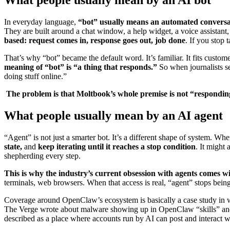
In everyday language,
“bot” usually means an automated conversa
They are built around a chat window, a help widget, a voice assistant
based: request comes in, response goes out, job done
. If you stop 
That’s why “bot” became the default word. It’s familiar. It fits custo
meaning of “bot” is “a thing that responds.”
So when journalists s
doing stuff online.”
The problem is that Moltbook’s whole premise is not “responding
What people usually mean by an AI agent
“Agent” is not just a smarter bot. It’s a different shape of system. W
state,
and
keep iterating until it reaches a stop condition
. It might 
shepherding every step.
This is why the industry’s current obsession with agents comes w
terminals, web browsers. When that access is real, “agent” stops bei
Coverage around OpenClaw’s ecosystem is basically a case study i
The Verge wrote about malware showing up in OpenClaw “skills” and t
described as a place where accounts run by AI can post and interact w