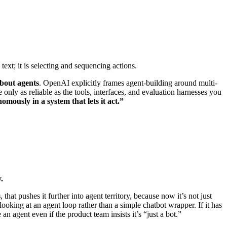
 text; it is selecting and sequencing actions.
about agents
. OpenAI explicitly frames agent-building around multi-
only as reliable as the tools, interfaces, and evaluation harnesses you
omously in a system that lets it act.”
.
s
, that pushes it further into agent territory, because now it’s not just
e looking at an agent loop rather than a simple chatbot wrapper. If it has
n agent even if the product team insists it’s “just a bot.”