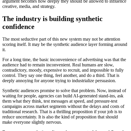
argument becomes how deeply they should be allowed to influence
creative, media, and strategy.
The industry is building synthetic
confidence
The most seductive part of this new system may not be attention
scoring itself. It may be the synthetic audience layer forming around
it.
For a long time, the basic inconvenience of advertising was that the
audience had to remain inconvenient. Real humans are slow,
contradictory, moody, expensive to recruit, and impossible to fully
control. They say one thing, feel another, and do a third. That is
deeply annoying for anyone trying to industrialize persuasion.
Synthetic audiences promise to solve that problem. Now, instead of
waiting for people, agencies can build AI-generated stand-ins, ask
them what they think, test messages at speed, and pressure-test
campaigns across market segments without the delays and costs of
traditional research. That is a thrilling proposition if your job is to
reduce uncertainty. It is also the kind of proposition that should
make everyone slightly nervous.