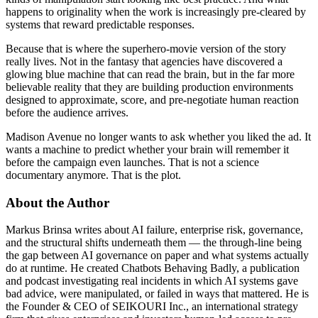
happens to originality when the work is increasingly pre-cleared by
systems that reward predictable responses.
Because that is where the superhero-movie version of the story
really lives. Not in the fantasy that agencies have discovered a
glowing blue machine that can read the brain, but in the far more
believable reality that they are building production environments
designed to approximate, score, and pre-negotiate human reaction
before the audience arrives.
Madison Avenue no longer wants to ask whether you liked the ad. It
wants a machine to predict whether your brain will remember it
before the campaign even launches. That is not a science
documentary anymore. That is the plot.
About the Author
Markus Brinsa writes about AI failure, enterprise risk, governance,
and the structural shifts underneath them — the through-line being
the gap between AI governance on paper and what systems actually
do at runtime. He created Chatbots Behaving Badly, a publication
and podcast investigating real incidents in which AI systems gave
bad advice, were manipulated, or failed in ways that mattered. He is
the Founder & CEO of SEIKOURI Inc., an international strategy