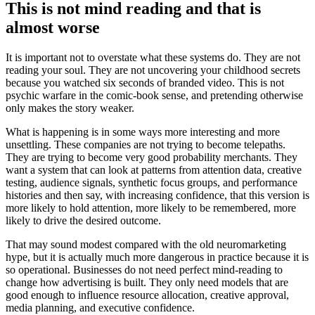
This is not mind reading and that is
almost worse
It is important not to overstate what these systems do. They are not
reading your soul. They are not uncovering your childhood secrets
because you watched six seconds of branded video. This is not
psychic warfare in the comic-book sense, and pretending otherwise
only makes the story weaker.
What is happening is in some ways more interesting and more
unsettling. These companies are not trying to become telepaths.
They are trying to become very good probability merchants. They
want a system that can look at patterns from attention data, creative
testing, audience signals, synthetic focus groups, and performance
histories and then say, with increasing confidence, that this version is
more likely to hold attention, more likely to be remembered, more
likely to drive the desired outcome.
That may sound modest compared with the old neuromarketing
hype, but it is actually much more dangerous in practice because it is
so operational. Businesses do not need perfect mind-reading to
change how advertising is built. They only need models that are
good enough to influence resource allocation, creative approval,
media planning, and executive confidence.