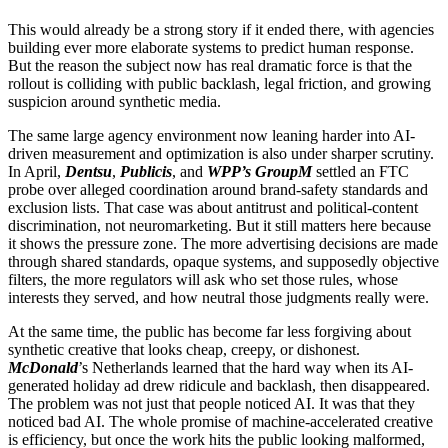
This would already be a strong story if it ended there, with agencies
building ever more elaborate systems to predict human response.
But the reason the subject now has real dramatic force is that the
rollout is colliding with public backlash, legal friction, and growing
suspicion around synthetic media.
The same large agency environment now leaning harder into AI-
driven measurement and optimization is also under sharper scrutiny.
In April,
Dentsu
,
Publicis
, and
WPP’s GroupM
settled an FTC
probe over alleged coordination around brand-safety standards and
exclusion lists. That case was about antitrust and political-content
discrimination, not neuromarketing. But it still matters here because
it shows the pressure zone. The more advertising decisions are made
through shared standards, opaque systems, and supposedly objective
filters, the more regulators will ask who set those rules, whose
interests they served, and how neutral those judgments really were.
At the same time, the public has become far less forgiving about
synthetic creative that looks cheap, creepy, or dishonest.
McDonald
’s Netherlands learned that the hard way when its AI-
generated holiday ad drew ridicule and backlash, then disappeared.
The problem was not just that people noticed AI. It was that they
noticed bad AI. The whole promise of machine-accelerated creative
is efficiency, but once the work hits the public looking malformed,