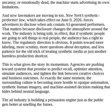
uncanny, or emotionally dead, the machine starts advertising its own
limitations.
And now lawmakers are moving in too.
New York’s synthetic-
performer law
, which takes effect on June 9, 2026, forces
advertisers to disclose when ads contain AI-generated performers.
That matters because disclosure changes the atmosphere around the
work. The industry is being told, in effect, that if synthetic people
are going to sell things to real people, the audience has a right to
know. The regulatory direction is obvious. It points toward more
labeling, more scrutiny, more questions about deception, and less
patience for the old trick of treating synthetic media as just another
harmless production shortcut.
This is what gives the story its momentum. Agencies are pushing
toward systems that promise to predict recall, optimize attention,
simulate audiences, and tighten the link between creative choices
and business outcomes. At exactly the same moment, the
surrounding culture is becoming more hostile to opaque automation,
synthetic human imagery, and machine-assisted decision making that
hides behind neutral language.
The ad industry is building a persuasion engine just as the public
gets better at smelling the fumes.