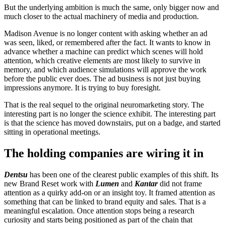
But the underlying ambition is much the same, only bigger now and
much closer to the actual machinery of media and production.
Madison Avenue is no longer content with asking whether an ad
was seen, liked, or remembered after the fact. It wants to know in
advance whether a machine can predict which scenes will hold
attention, which creative elements are most likely to survive in
memory, and which audience simulations will approve the work
before the public ever does. The ad business is not just buying
impressions anymore. It is trying to buy foresight.
That is the real sequel to the original neuromarketing story. The
interesting part is no longer the science exhibit. The interesting part
is that the science has moved downstairs, put on a badge, and started
sitting in operational meetings.
The holding companies are wiring it in
Dentsu
has been one of the clearest public examples of this shift. Its
new Brand Reset work with
Lumen
and
Kantar
did not frame
attention as a quirky add-on or an insight toy. It framed attention as
something that can be linked to brand equity and sales. That is a
meaningful escalation. Once attention stops being a research
curiosity and starts being positioned as part of the chain that