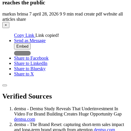
reaches the public
markus brinsa
7
april 28, 2026
9
9 min read
create pdf
website
all
articles
share
×
Copy Link
Link copied!
Send as Message
Embed
Share to Facebook
Share to LinkedIn
Share to Bluesky
Share to X
Verified Sources
dentsu - Dentsu Study Reveals That Underinvestment In
Video For Brand Building Creates Huge Opportunity Gap
dentsu.com
dentsu - The Brand Reset: capturing short-term sales impact
and long-term brand growth from attention
dentsu.com