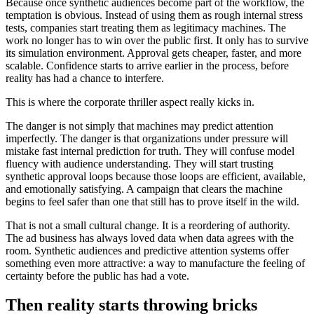
Because once synthetic audiences become part of the workflow, the
temptation is obvious. Instead of using them as rough internal stress
tests, companies start treating them as legitimacy machines. The
work no longer has to win over the public first. It only has to survive
its simulation environment. Approval gets cheaper, faster, and more
scalable. Confidence starts to arrive earlier in the process, before
reality has had a chance to interfere.
This is where the corporate thriller aspect really kicks in.
The danger is not simply that machines may predict attention
imperfectly. The danger is that organizations under pressure will
mistake fast internal prediction for truth. They will confuse model
fluency with audience understanding. They will start trusting
synthetic approval loops because those loops are efficient, available,
and emotionally satisfying. A campaign that clears the machine
begins to feel safer than one that still has to prove itself in the wild.
That is not a small cultural change. It is a reordering of authority.
The ad business has always loved data when data agrees with the
room. Synthetic audiences and predictive attention systems offer
something even more attractive: a way to manufacture the feeling of
certainty before the public has had a vote.
Then reality starts throwing bricks