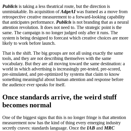
Publicis
is taking a less theatrical route, but the direction is
unmistakable. Its acquisition of
AdgeAI
was framed as a move from
retrospective creative measurement to a forward-looking capability
that anticipates performance.
Publicis
is not branding that as a neural
attention revolution. It does not need to. The strategic point is the
same. The campaign is no longer judged only after it runs. The
system is being designed to forecast which creative choices are more
likely to work before launch.
That is the shift. The big groups are not all using exactly the same
tools, and they are not describing themselves with the same
vocabulary. But they are all moving toward the same destination: a
world in which advertising is increasingly pre-tested, pre-scored,
pre-simulated, and pre-optimized by systems that claim to know
something meaningful about human attention and response before
the audience ever speaks for itself.
Once standards arrive, the weird stuff
becomes normal
One of the biggest signs that this is no longer fringe is that attention
measurement now has the kind of thing every emerging industry
secretly craves: standards language. Once the
IAB
and
MRC