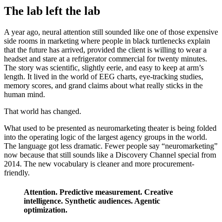
The lab left the lab
A year ago, neural attention still sounded like one of those expensive
side rooms in marketing where people in black turtlenecks explain
that the future has arrived, provided the client is willing to wear a
headset and stare at a refrigerator commercial for twenty minutes.
The story was scientific, slightly eerie, and easy to keep at arm’s
length. It lived in the world of EEG charts, eye-tracking studies,
memory scores, and grand claims about what really sticks in the
human mind.
That world has changed.
What used to be presented as neuromarketing theater is being folded
into the operating logic of the largest agency groups in the world.
The language got less dramatic. Fewer people say “neuromarketing”
now because that still sounds like a Discovery Channel special from
2014. The new vocabulary is cleaner and more procurement-
friendly.
Attention. Predictive measurement. Creative
intelligence. Synthetic audiences. Agentic
optimization.