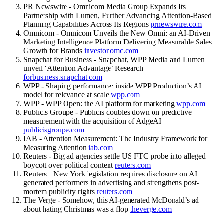
PR Newswire - Omnicom Media Group Expands Its
Partnership with Lumen, Further Advancing Attention-Based
Planning Capabilities Across Its Regions
prnewswire.com
Omnicom - Omnicom Unveils the New Omni: an AI-Driven
Marketing Intelligence Platform Delivering Measurable Sales
Growth for Brands
investor.omc.com
Snapchat for Business - Snapchat, WPP Media and Lumen
unveil ‘Attention Advantage’ Research
forbusiness.snapchat.com
WPP - Shaping performance: inside WPP Production’s AI
model for relevance at scale
wpp.com
WPP - WPP Open: the AI platform for marketing
wpp.com
Publicis Groupe - Publicis doubles down on predictive
measurement with the acquisition of AdgeAI
publicisgroupe.com
IAB - Attention Measurement: The Industry Framework for
Measuring Attention
iab.com
Reuters - Big ad agencies settle US FTC probe into alleged
boycott over political content
reuters.com
Reuters - New York legislation requires disclosure on AI-
generated performers in advertising and strengthens post-
mortem publicity rights
reuters.com
The Verge - Somehow, this AI-generated McDonald’s ad
about hating Christmas was a flop
theverge.com