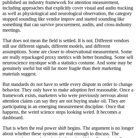
published an industry framework for attention measurement,
including approaches that explicitly cover visual and audio tracking
as well as physiological and neurological observation, the category
stopped sounding like vendor improv and started sounding like
something that can survive procurement, audits, and cross-industry
meetings.
That does not mean the field is settled. It is not. Different vendors
still use different signals, different models, and different
assumptions. Some are closer to observational measurement. Some
are really repackaged proxy metrics with better branding. Some sell
neuroscience mystique with a statistics costume. And some may be
genuinely useful but still far more fragile than their marketing
materials suggest.
But standards do not have to settle every dispute in order to change
behavior. They only have to make adoption feel reasonable. Once a
framework exists, marketers who were previously nervous about
attention claims can say they are not buying snake oil. They are
participating in an emerging measurement discipline. Once that
happens, the weird science stops looking weird. It becomes a
dashboard.
That is when the real power shift begins. The argument is no longer
about whether these systems are real enough to discuss. The