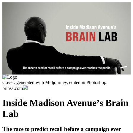
Cover: generated with Midjourney, edited in Photoshop.
brinsa.com
Inside Madison Avenue’s Brain
Lab
The race to predict recall before a campaign ever