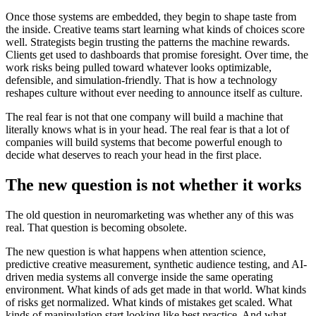
Once those systems are embedded, they begin to shape taste from
the inside. Creative teams start learning what kinds of choices score
well. Strategists begin trusting the patterns the machine rewards.
Clients get used to dashboards that promise foresight. Over time, the
work risks being pulled toward whatever looks optimizable,
defensible, and simulation-friendly. That is how a technology
reshapes culture without ever needing to announce itself as culture.
The real fear is not that one company will build a machine that
literally knows what is in your head. The real fear is that a lot of
companies will build systems that become powerful enough to
decide what deserves to reach your head in the first place.
The new question is not whether it works
The old question in neuromarketing was whether any of this was
real. That question is becoming obsolete.
The new question is what happens when attention science,
predictive creative measurement, synthetic audience testing, and AI-
driven media systems all converge inside the same operating
environment. What kinds of ads get made in that world. What kinds
of risks get normalized. What kinds of mistakes get scaled. What
kinds of manipulation start looking like best practice. And what