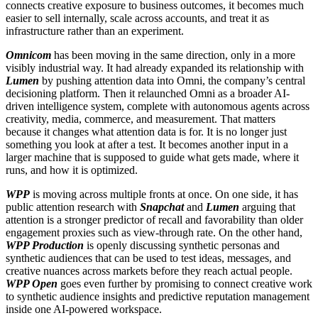
connects creative exposure to business outcomes, it becomes much
easier to sell internally, scale across accounts, and treat it as
infrastructure rather than an experiment.
Omnicom
has been moving in the same direction, only in a more
visibly industrial way. It had already expanded its relationship with
Lumen
by pushing attention data into Omni, the company’s central
decisioning platform. Then it relaunched Omni as a broader AI-
driven intelligence system, complete with autonomous agents across
creativity, media, commerce, and measurement. That matters
because it changes what attention data is for. It is no longer just
something you look at after a test. It becomes another input in a
larger machine that is supposed to guide what gets made, where it
runs, and how it is optimized.
WPP
is moving across multiple fronts at once. On one side, it has
public attention research with
Snapchat
and
Lumen
arguing that
attention is a stronger predictor of recall and favorability than older
engagement proxies such as view-through rate. On the other hand,
WPP Production
is openly discussing synthetic personas and
synthetic audiences that can be used to test ideas, messages, and
creative nuances across markets before they reach actual people.
WPP Open
goes even further by promising to connect creative work
to synthetic audience insights and predictive reputation management
inside one AI-powered workspace.