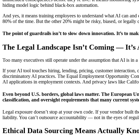
hiding model logic behind black-box automation.
And yes, it means training employees to understand what AI can and can
80% of the time. But the other 20% might be risky, biased, or legall
The point of guardrails isn’t to slow down innovation. It’s to mak
The Legal Landscape Isn’t Coming — It’s
Too many executives still operate under the assumption that AI is in a
If your AI tool touches hiring, lending, pricing, customer interaction
discriminatory AI practices. The Equal Employment Opportunity Commis
AI applications in employment contexts. And privacy laws like Califor
Even beyond U.S. borders, global laws matter. The European Union
classification, and oversight requirements that many current syst
Legal exposure doesn’t stop at your own code. If your vendor built th
liability. You can’t outsource accountability — not in the eyes of regu
Ethical Data Sourcing Means Actually K