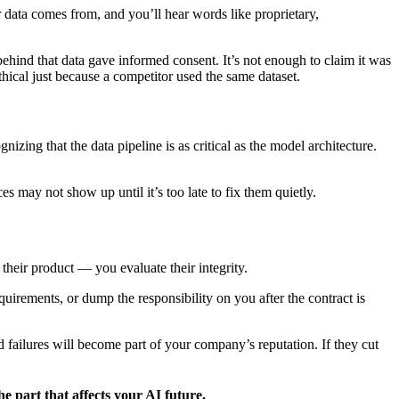
 data comes from, and you’ll hear words like proprietary,
hind that data gave informed consent. It’s not enough to claim it was
hical just because a competitor used the same dataset.
ing that the data pipeline is as critical as the model architecture.
s may not show up until it’s too late to fix them quietly.
their product — you evaluate their integrity.
irements, or dump the responsibility on you after the contract is
 failures will become part of your company’s reputation. If they cut
e part that affects your AI future.