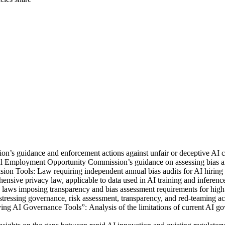
s guidance and enforcement actions against unfair or deceptive AI cla
mployment Opportunity Commission’s guidance on assessing bias and f
Tools: Law requiring independent annual bias audits for AI hiring to
sive privacy law, applicable to data used in AI training and inferenc
aws imposing transparency and bias assessment requirements for high-r
tressing governance, risk assessment, transparency, and red‑teaming acr
ng AI Governance Tools”: Analysis of the limitations of current AI g