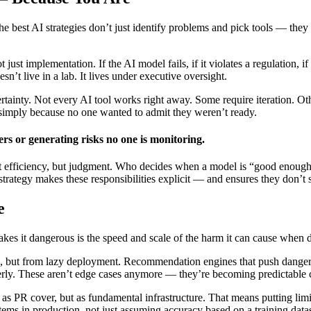
the best AI strategies don’t just identify problems and pick tools — th
 just implementation. If the AI model fails, if it violates a regulation
n’t live in a lab. It lives under executive oversight.
rtainty. Not every AI tool works right away. Some require iteration. O
 simply because no one wanted to admit they weren’t ready.
rs or generating risks no one is monitoring.
ust efficiency, but judgment. Who decides when a model is “good enoug
trategy makes these responsibilities explicit — and ensures they don’t 
e
akes it dangerous is the speed and scale of the harm it can cause when
, but from lazy deployment. Recommendation engines that push dangerous
operly. These aren’t edge cases anymore — they’re becoming predictable 
ot as PR cover, but as fundamental infrastructure. That means putting l
ems in production, not just assuming accuracy based on a training datase