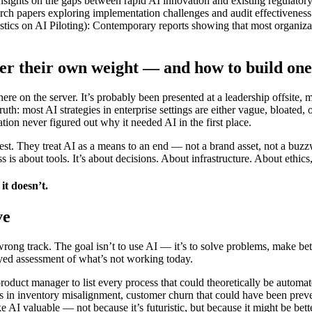
nsights on the gaps between rapid AI innovation and existing regulator
papers exploring implementation challenges and audit effectiveness
s on AI Piloting): Contemporary reports showing that most organization
er their own weight — and how to build one 
 on the server. It’s probably been presented at a leadership offsite, 
ruth: most AI strategies in enterprise settings are either vague, bloated,
ion never figured out why it needed AI in the first place.
est. They treat AI as a means to an end — not a brand asset, not a buzzw
ss is about tools. It’s about decisions. About infrastructure. About et
it doesn’t.
ve
rong track. The goal isn’t to use AI — it’s to solve problems, make bette
yed assessment of what’s not working today.
oduct manager to list every process that could theoretically be automat
ons in inventory misalignment, customer churn that could have been preve
AI valuable — not because it’s futuristic, but because it might be bett