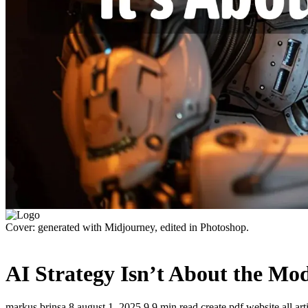
Cover: generated with Midjourney, edited in Photoshop.
AI Strategy Isn’t About the Mod
markus brinsa
8
august 1, 2025
9
9 min read
create pdf
website
all ar