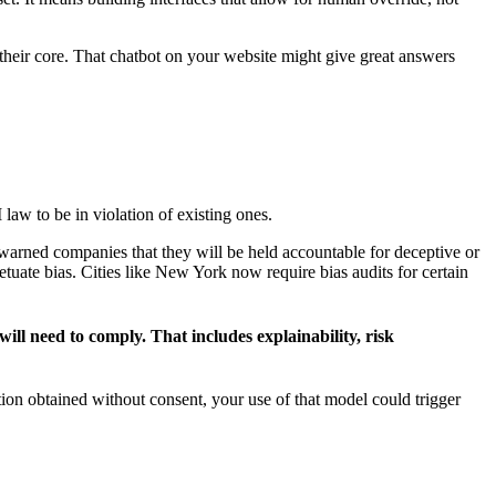
 their core. That chatbot on your website might give great answers
law to be in violation of existing ones.
s warned companies that they will be held accountable for deceptive or
ate bias. Cities like New York now require bias audits for certain
l need to comply. That includes explainability, risk
tion obtained without consent, your use of that model could trigger