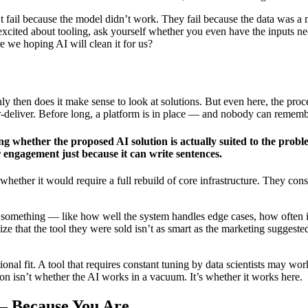
t fail because the model didn’t work. They fail because the data was a 
cited about tooling, ask yourself whether you even have the inputs needed
re we hoping AI will clean it for us?
 only then does it make sense to look at solutions. But even here, the 
der-deliver. Before long, a platform is in place — and nobody can remem
ng whether the proposed AI solution is actually suited to the probl
 engagement just because it can write sentences.
whether it would require a full rebuild of core infrastructure. They cons
rn something — like how well the system handles edge cases, how often 
ize that the tool they were sold isn’t as smart as the marketing suggest
ational fit. A tool that requires constant tuning by data scientists may
on isn’t whether the AI works in a vacuum. It’s whether it works here.
— Because You Are