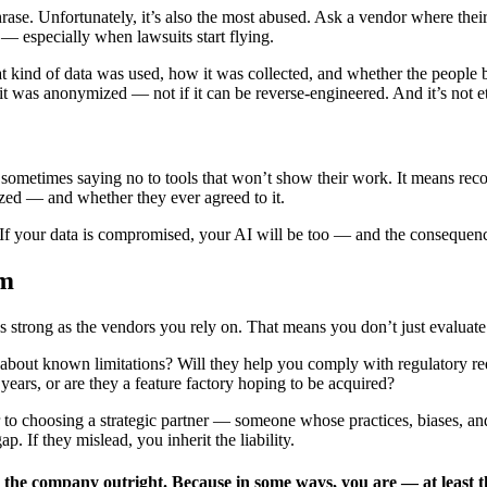
rase. Unfortunately, it’s also the most abused. Ask a vendor where their
 especially when lawsuits start flying.
 kind of data was used, how it was collected, and whether the people be
it was anonymized — not if it can be reverse-engineered. And it’s not et
metimes saying no to tools that won’t show their work. It means recogniz
zed — and whether they ever agreed to it.
ne. If your data is compromised, your AI will be too — and the consequence
em
s strong as the vendors you rely on. That means you don’t just evaluate 
bout known limitations? Will they help you comply with regulatory requ
 years, or are they a feature factory hoping to be acquired?
r to choosing a strategic partner — someone whose practices, biases, and
ap. If they mislead, you inherit the liability.
 the company outright. Because in some ways, you are — at least th