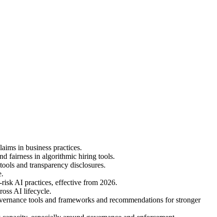
ims in business practices.
airness in algorithmic hiring tools.
ols and transparency disclosures.
e.
isk AI practices, effective from 2026.
oss AI lifecycle.
overnance tools and frameworks and recommendations for stronger