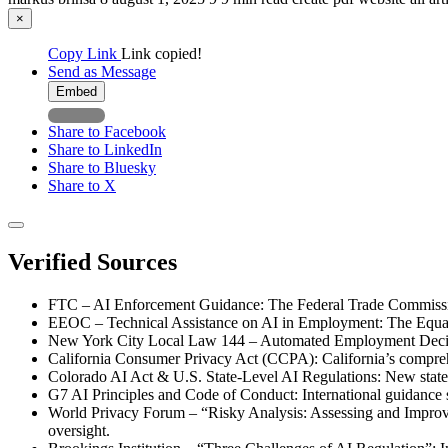
×
Copy Link
Link copied!
Send as Message
Embed
Share to Facebook
Share to LinkedIn
Share to Bluesky
Share to X
Verified Sources
FTC – AI Enforcement Guidance: The Federal Trade Commission’
EEOC – Technical Assistance on AI in Employment: The Equal E
New York City Local Law 144 – Automated Employment Decision 
California Consumer Privacy Act (CCPA): California’s comprehen
Colorado AI Act & U.S. State-Level AI Regulations: New state l
G7 AI Principles and Code of Conduct: International guidance s
World Privacy Forum – “Risky Analysis: Assessing and Improvi
oversight.