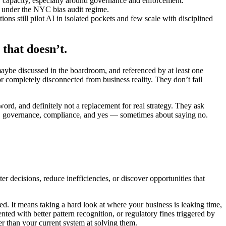
y capacity, especially around governance and enforcement.
 under the NYC bias audit regime.
s still pilot AI in isolated pockets and few scale with disciplined
that doesn’t.
maybe discussed in the boardroom, and referenced by at least one
 or completely disconnected from business reality. They don’t fail
ord, and definitely not a replacement for real strategy. They ask
hics, governance, compliance, and yes — sometimes about saying no.
r decisions, reduce inefficiencies, or discover opportunities that
ed. It means taking a hard look at where your business is leaking time,
nted with better pattern recognition, or regulatory fines triggered by
er than your current system at solving them.