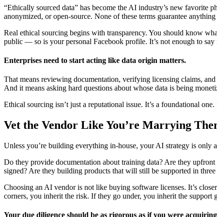
“Ethically sourced data” has become the AI industry’s new favorite ph
anonymized, or open-source. None of these terms guarantee anything —
Real ethical sourcing begins with transparency. You should know what
public — so is your personal Facebook profile. It’s not enough to say 
Enterprises need to start acting like data origin matters.
That means reviewing documentation, verifying licensing claims, and so
And it means asking hard questions about whose data is being moneti
Ethical sourcing isn’t just a reputational issue. It’s a foundational o
Vet the Vendor Like You’re Marrying Th
Unless you’re building everything in-house, your AI strategy is only a
Do they provide documentation about training data? Are they upfront a
signed? Are they building products that will still be supported in three
Choosing an AI vendor is not like buying software licenses. It’s close
corners, you inherit the risk. If they go under, you inherit the support g
Your due diligence should be as rigorous as if you were acquiring