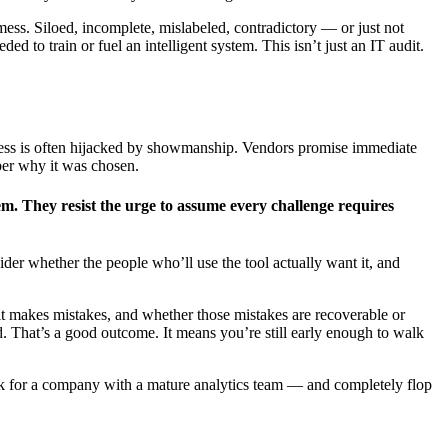
mess. Siloed, incomplete, mislabeled, contradictory — or just not
 to train or fuel an intelligent system. This isn’t just an IT audit.
process is often hijacked by showmanship. Vendors promise immediate
ber why it was chosen.
em. They resist the urge to assume every challenge requires
ider whether the people who’ll use the tool actually want it, and
it makes mistakes, and whether those mistakes are recoverable or
ed. That’s a good outcome. It means you’re still early enough to walk
 work for a company with a mature analytics team — and completely flop