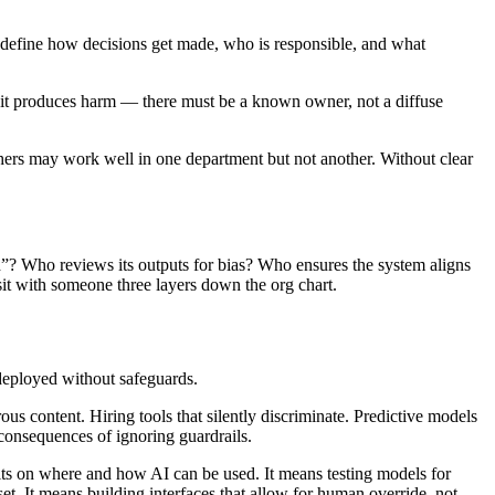
ey define how decisions get made, who is responsible, and what
, if it produces harm — there must be a known owner, not a diffuse
thers may work well in one department but not another. Without clear
h”? Who reviews its outputs for bias? Who ensures the system aligns
sit with someone three layers down the org chart.
 deployed without safeguards.
 content. Hiring tools that silently discriminate. Predictive models
consequences of ignoring guardrails.
imits on where and how AI can be used. It means testing models for
t. It means building interfaces that allow for human override, not