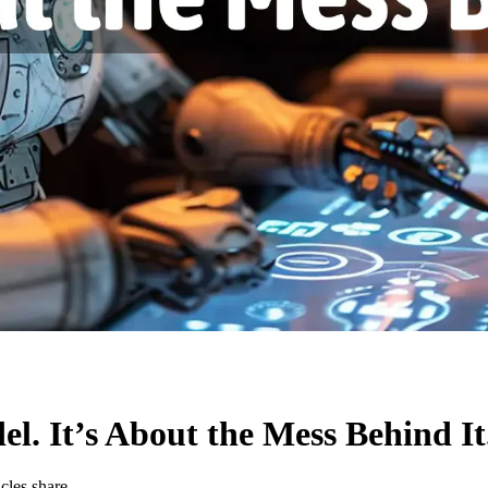
el. It’s About the Mess Behind It
ticles
share