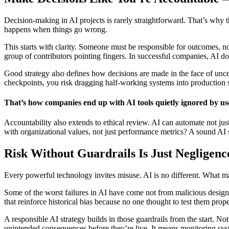
Decision-making in AI projects is rarely straightforward. That’s why 
happens when things go wrong.
This starts with clarity. Someone must be responsible for outcomes, not
group of contributors pointing fingers. In successful companies, AI does
Good strategy also defines how decisions are made in the face of unce
checkpoints, you risk dragging half-working systems into production
That’s how companies end up with AI tools quietly ignored by use
Accountability also extends to ethical review. AI can automate not j
with organizational values, not just performance metrics? A sound AI s
Risk Without Guardrails Is Just Negligenc
Every powerful technology invites misuse. AI is no different. What m
Some of the worst failures in AI have come not from malicious design
that reinforce historical bias because no one thought to test them pr
A responsible AI strategy builds in those guardrails from the start. N
unintended consequences before they’re live. It means monitoring syst