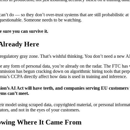
’t do — so they don’t over-trust systems that are still probabilistic at
y questionable. Someone needs to be watching.
e sure you can survive it.
 Already Here
 regulatory gray zone. That’s wishful thinking. You don’t need a new AI 
, or any form of personal data, you’re already on the radar. The FTC ha
sion has begun cracking down on algorithmic hiring tools that perpetu
nia’s CCPA directly affect how data is used in training and inference.
’s AI Act will have teeth, and companies serving EU customers wil
ems can’t meet.
eir model using scraped data, copyrighted material, or personal informa
lators, and not in the eyes of your customers.
nowing Where It Came From