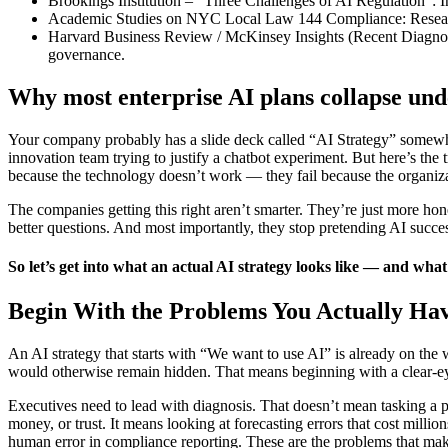
Brookings Institution – “Three Challenges of AI Regulation”: I
Academic Studies on NYC Local Law 144 Compliance: Research 
Harvard Business Review / McKinsey Insights (Recent Diagnostic
governance.
Why most enterprise AI plans collapse und
Your company probably has a slide deck called “AI Strategy” somewhere
innovation team trying to justify a chatbot experiment. But here’s the t
because the technology doesn’t work — they fail because the organizat
The companies getting this right aren’t smarter. They’re just more hon
better questions. And most importantly, they stop pretending AI succe
So let’s get into what an actual AI strategy looks like — and what 
Begin With the Problems You Actually Ha
An AI strategy that starts with “We want to use AI” is already on the w
would otherwise remain hidden. That means beginning with a clear-e
Executives need to lead with diagnosis. That doesn’t mean tasking a pr
money, or trust. It means looking at forecasting errors that cost milli
human error in compliance reporting. These are the problems that make 