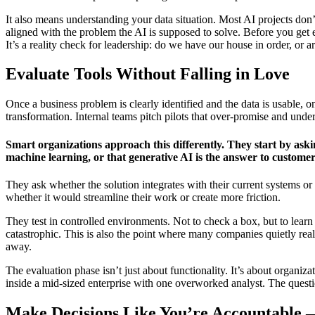
It also means understanding your data situation. Most AI projects don’
aligned with the problem the AI is supposed to solve. Before you get ex
It’s a reality check for leadership: do we have our house in order, or a
Evaluate Tools Without Falling in Love
Once a business problem is clearly identified and the data is usable,
transformation. Internal teams pitch pilots that over-promise and un
Smart organizations approach this differently. They start by aski
machine learning, or that generative AI is the answer to customer
They ask whether the solution integrates with their current systems or 
whether it would streamline their work or create more friction.
They test in controlled environments. Not to check a box, but to lea
catastrophic. This is also the point where many companies quietly real
away.
The evaluation phase isn’t just about functionality. It’s about organiz
inside a mid-sized enterprise with one overworked analyst. The questi
Make Decisions Like You’re Accountable 